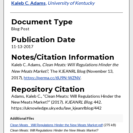
Authors
Kaleb C. Adams
,
University of Kentucky
Document Type
Blog Post
Publication Date
11-13-2017
Notes/Citation Information
Kaleb C. Adams,
Clean Meats: Will Regulations Hinder the
New Meats Market?
, The KJEANRL Blog (November 13,
2017),
https://perma.cc/6U9N-WZNV
.
Repository Citation
Adams, Kaleb C., "Clean Meats: Will Regulations Hinder the
New Meats Market?" (2017).
KJEANRL Blog
. 442.
https://uknowledge.uky.edu/law_kjeanrlblog/442
Additional Files
Clean Meats_ Will Regulations Hinder the New Meats Market.pdf
(275 kB)
Clean Meats: Will Regulations Hinder the New Meats Market?