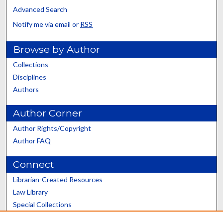
Advanced Search
Notify me via email or
RSS
Browse by Author
Collections
Disciplines
Authors
Author Corner
Author Rights/Copyright
Author FAQ
Connect
Librarian-Created Resources
Law Library
Special Collections
Graduate School