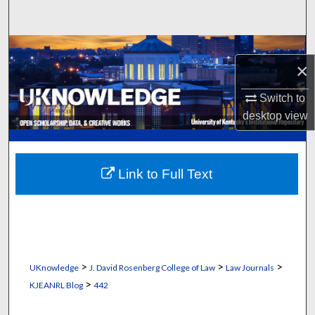
Search
Browse Collections
×
My Account
Switch to
desktop
view
About
Digital Commons Network™
Link to Full Text
>
>
>
UKnowledge
J. David Rosenberg College of Law
Law Journals
>
KJEANRL Blog
442