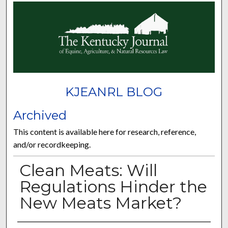
KJEANRL BLOG
Archived
This content is available here for research, reference,
and/or recordkeeping.
Clean Meats: Will
Regulations Hinder the
New Meats Market?