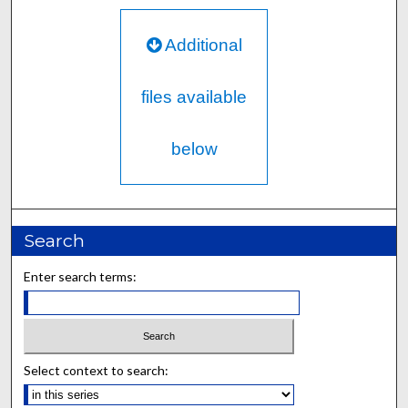
Additional
files available
below
Search
Enter search terms:
Select context to search: