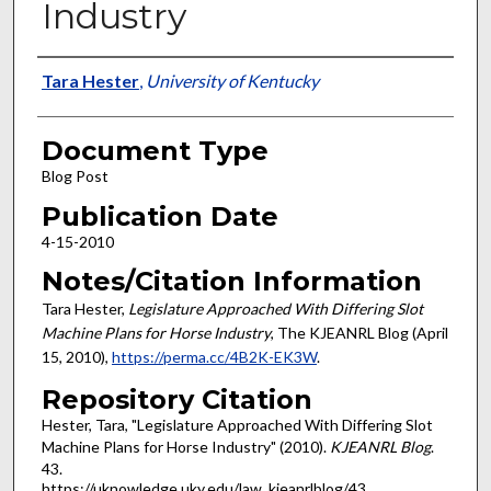
Industry
Authors
Tara Hester
,
University of Kentucky
Document Type
Blog Post
Publication Date
4-15-2010
Notes/Citation Information
Tara Hester,
Legislature Approached With Differing Slot
Machine Plans for Horse Industry
, The KJEANRL Blog (April
15, 2010),
https://perma.cc/4B2K-EK3W
.
Repository Citation
Hester, Tara, "Legislature Approached With Differing Slot
Machine Plans for Horse Industry" (2010).
KJEANRL Blog
.
43.
https://uknowledge.uky.edu/law_kjeanrlblog/43