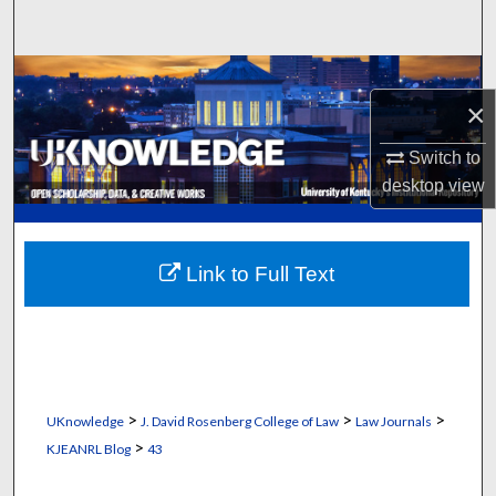
Search
Browse Collections
×
My Account
Switch to
desktop
view
About
Digital Commons Network™
Link to Full Text
>
>
>
UKnowledge
J. David Rosenberg College of Law
Law Journals
>
KJEANRL Blog
43