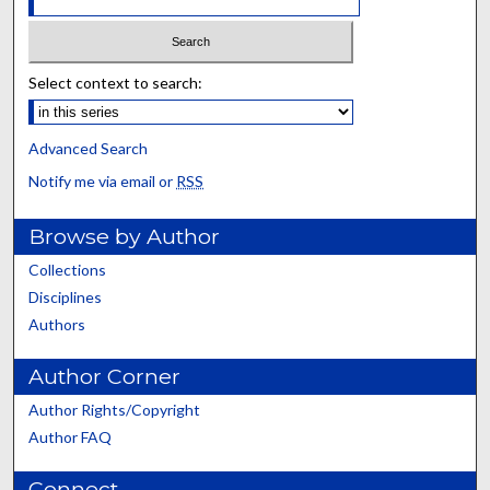
Select context to search:
Advanced Search
Notify me via email or
RSS
Browse by Author
Collections
Disciplines
Authors
Author Corner
Author Rights/Copyright
Author FAQ
Connect