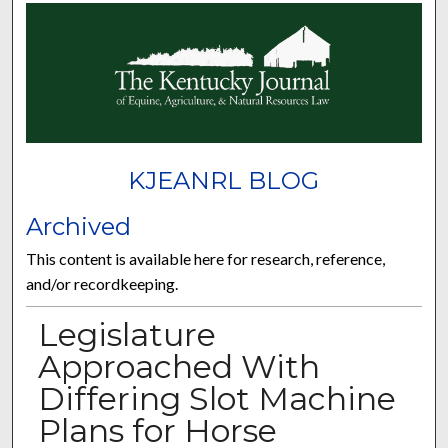
KJEANRL BLOG
Archived
This content is available here for research, reference,
and/or recordkeeping.
Legislature
Approached With
Differing Slot Machine
Plans for Horse