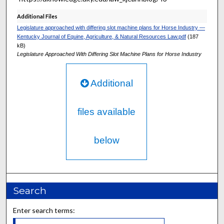
Additional Files
Legislature approached with differing slot machine plans for Horse Industry —
Kentucky Journal of Equine, Agriculture, & Natural Resources Law.pdf
(187
kB)
Legislature Approached With Differing Slot Machine Plans for Horse Industry
Additional
files available
below
Search
Enter search terms: