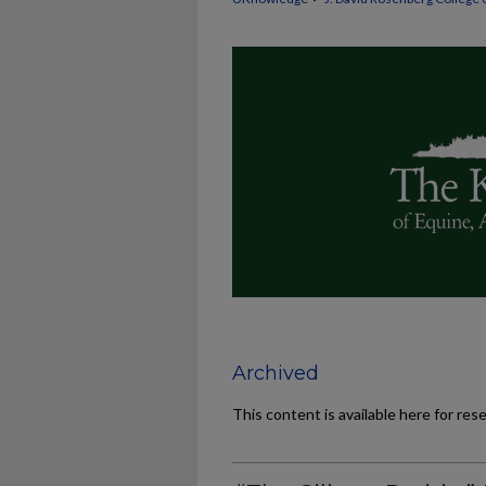
Archived
This content is available here for res