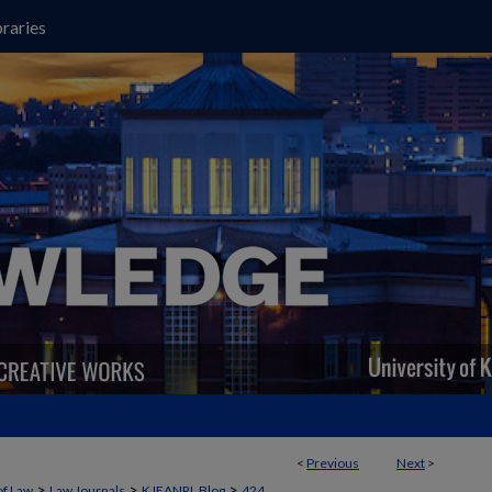
raries
<
Previous
Next
>
>
>
>
of Law
Law Journals
KJEANRL Blog
424