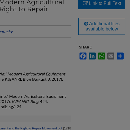
” Modern Agricultural
Link to Full Text
ight to Repair
Additional files
available below
entucky
SHARE
Facebook
LinkedIn
WhatsApp
Email
Sh
irie:” Modern Agricultural Equipment
The KJEANRL Blog (August 8, 2017),
airie:” Modern Agricultural Equipment
(2017).
KJEANRL Blog
. 424.
anrlblog/424
uipment and the Right to Repair Movement.pdf
(1718