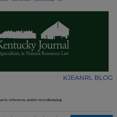
KJEANRL BLOG
earch, reference, and/or recordkeeping.