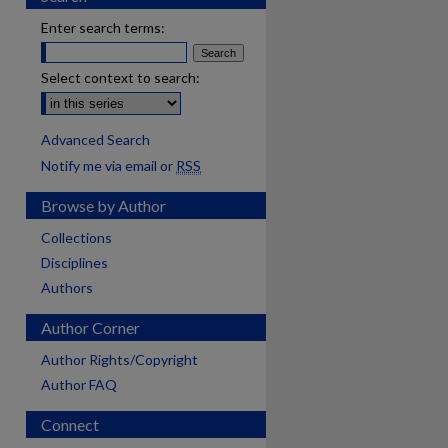
Enter search terms:
Select context to search:
Advanced Search
Notify me via email or
RSS
Browse by Author
Collections
Disciplines
Authors
Author Corner
Author Rights/Copyright
Author FAQ
Connect