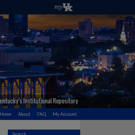
Home
About
FAQ
My Account
Search