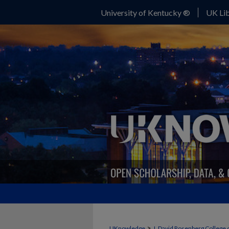
University of Kentucky ®
UK Lib
>
UKnowledge
J. David Rosenberg College 