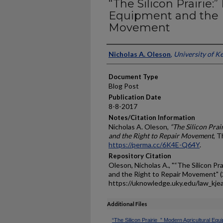
“The Silicon Prairie:
Equipment and the R
Movement
Authors
Nicholas A. Oleson
,
University of K
Document Type
Blog Post
Publication Date
8-8-2017
Notes/Citation Information
Nicholas A. Oleson,
“The Silicon Pra
and the Right to Repair Movement
, 
https://perma.cc/6K4E-Q64Y
.
Repository Citation
Oleson, Nicholas A., "“The Silicon Pr
and the Right to Repair Movement" 
https://uknowledge.uky.edu/law_kje
Additional Files
“The Silicon Prairie_” Modern Agricultural Eq