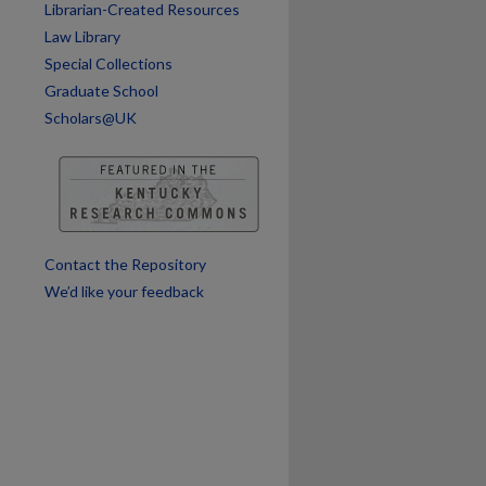
Librarian-Created Resources
Law Library
Special Collections
Graduate School
Scholars@UK
are
Contact the Repository
We’d like your feedback