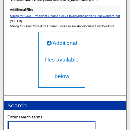
Additional Files
Mining for Gold_ President Obama Seeks to Aid Appalachian Coal Workers.pdf
(385 kB)
Mining for Gold: President Obama Seeks to Aid Appalachian Coal Workers
Additional
files available
below
Search
Enter search terms: