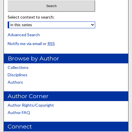
Select context to search:
Advanced Search
Notify me via email or
RSS
Browse by Author
Collections
Disciplines
Authors
Author Corner
Author Rights/Copyright
Author FAQ
Connect