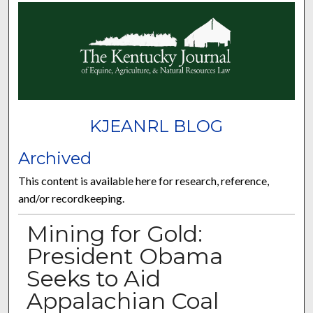
KJEANRL BLOG
Archived
This content is available here for research, reference,
and/or recordkeeping.
Mining for Gold:
President Obama
Seeks to Aid
Appalachian Coal