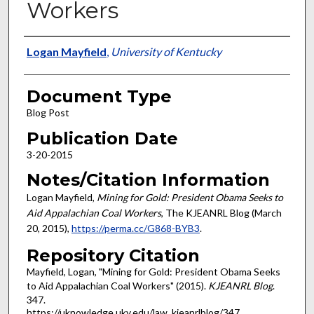
Workers
Authors
Logan Mayfield
,
University of Kentucky
Document Type
Blog Post
Publication Date
3-20-2015
Notes/Citation Information
Logan Mayfield,
Mining for Gold: President Obama Seeks to
Aid Appalachian Coal Workers
, The KJEANRL Blog (March
20, 2015),
https://perma.cc/G868-BYB3
.
Repository Citation
Mayfield, Logan, "Mining for Gold: President Obama Seeks
to Aid Appalachian Coal Workers" (2015).
KJEANRL Blog
.
347.
https://uknowledge.uky.edu/law_kjeanrlblog/347