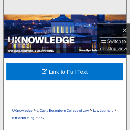
Search
Browse Collections
×
My Account
Switch to
desktop
view
About
Digital Commons Network™
Link to Full Text
>
>
>
UKnowledge
J. David Rosenberg College of Law
Law Journals
>
KJEANRL Blog
347