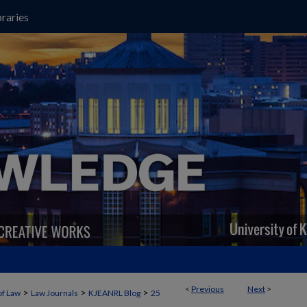
raries
<
Previous
Next
>
>
>
>
of Law
Law Journals
KJEANRL Blog
25