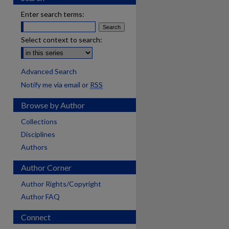
Enter search terms:
Select context to search:
Advanced Search
Notify me via email or
RSS
Browse by Author
Collections
Disciplines
Authors
Author Corner
Author Rights/Copyright
Author FAQ
Connect