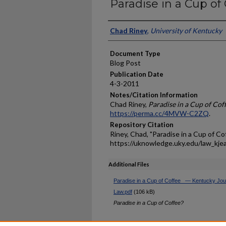
Paradise in a Cup of
Authors
Chad Riney
,
University of Kentucky
Document Type
Blog Post
Publication Date
4-3-2011
Notes/Citation Information
Chad Riney,
Paradise in a Cup of Cof
https://perma.cc/4MVW-C2ZQ
.
Repository Citation
Riney, Chad, "Paradise in a Cup of Co
https://uknowledge.uky.edu/law_kje
Additional Files
Paradise in a Cup of Coffee_ — Kentucky Jour
Law.pdf
(106 kB)
Paradise in a Cup of Coffee?