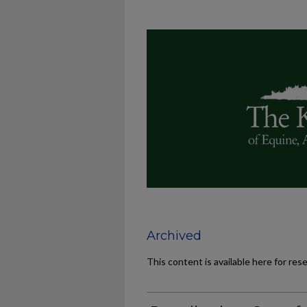
Archived
This content is available here for res