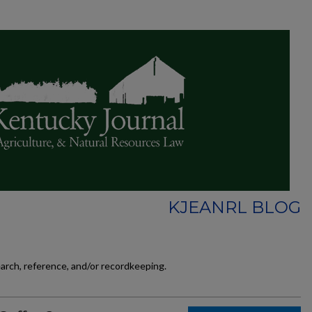
KJEANRL BLOG
earch, reference, and/or recordkeeping.