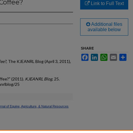
 Coffee?
Link to Full Text
Additional files
available below
SHARE
Facebook
LinkedIn
WhatsApp
Email
Sh
fee?
, The KJEANRL Blog (April 3, 2011),
ffee?" (2011).
KJEANRL Blog
. 25.
anrlblog/25
nal of Equine, Agriculture, & Natural Resources