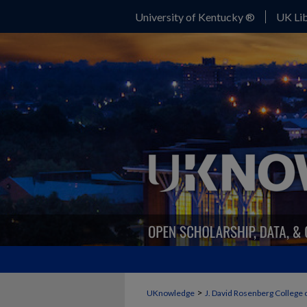
University of Kentucky ®
UK Lib
>
UKnowledge
J. David Rosenberg College 