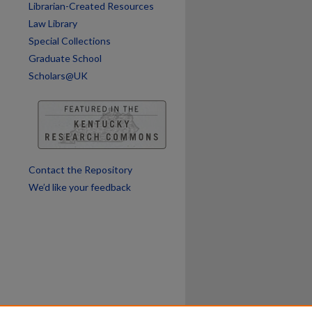
Librarian-Created Resources
Law Library
Special Collections
Graduate School
Scholars@UK
are
Contact the Repository
We’d like your feedback