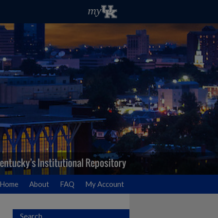
Home
About
FAQ
My Account
Search