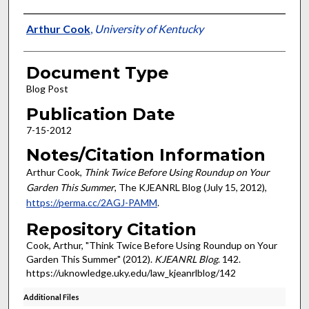
Authors
Arthur Cook
,
University of Kentucky
Document Type
Blog Post
Publication Date
7-15-2012
Notes/Citation Information
Arthur Cook,
Think Twice Before Using Roundup on Your
Garden This Summer
, The KJEANRL Blog (July 15, 2012),
https://perma.cc/2AGJ-PAMM
.
Repository Citation
Cook, Arthur, "Think Twice Before Using Roundup on Your
Garden This Summer" (2012).
KJEANRL Blog
. 142.
https://uknowledge.uky.edu/law_kjeanrlblog/142
Additional Files