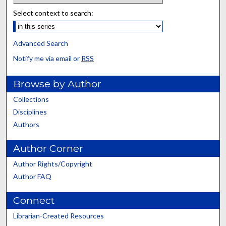
Select context to search:
Advanced Search
Notify me via email or
RSS
Browse by Author
Collections
Disciplines
Authors
Author Corner
Author Rights/Copyright
Author FAQ
Connect
Librarian-Created Resources