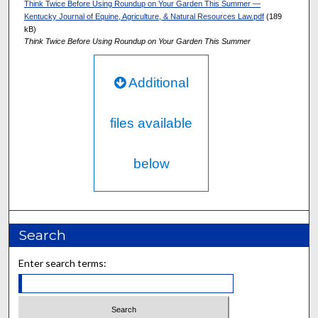
Think Twice Before Using Roundup on Your Garden This Summer —
Kentucky Journal of Equine, Agriculture, & Natural Resources Law.pdf
(189
kB)
Think Twice Before Using Roundup on Your Garden This Summer
Additional
files available
below
Search
Enter search terms: