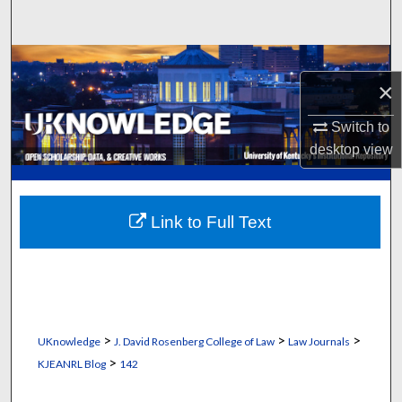
Search
Browse Collections
×
My Account
Switch to
desktop
view
About
Digital Commons Network™
Link to Full Text
>
>
>
UKnowledge
J. David Rosenberg College of Law
Law Journals
>
KJEANRL Blog
142