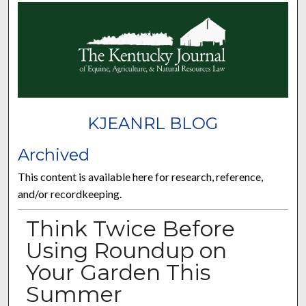
KJEANRL BLOG
Archived
This content is available here for research, reference,
and/or recordkeeping.
Think Twice Before
Using Roundup on
Your Garden This
Summer