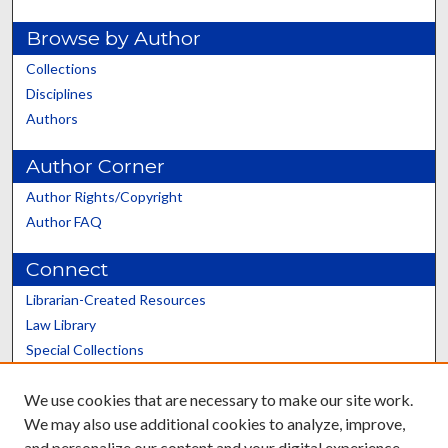
Browse by Author
Collections
Disciplines
Authors
Author Corner
Author Rights/Copyright
Author FAQ
Connect
Librarian-Created Resources
Law Library
Special Collections
Graduate School
We use cookies that are necessary to make our site work.
Scholars@UK
We may also use additional cookies to analyze, improve,
and personalize our content and your digital experience.