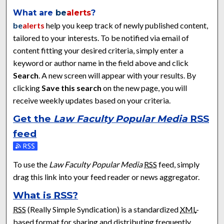
What are
be
alerts
?
be
alerts
help you keep track of newly published content,
tailored to your interests. To be notified via email of
content fitting your desired criteria, simply enter a
keyword or author name in the field above and click
Search
. A new screen will appear with your results. By
clicking
Save this search
on the new page, you will
receive weekly updates based on your criteria.
Get the
Law Faculty Popular Media
RSS
feed
Subscribe to the Law Faculty Popular Media feed
To use the
Law Faculty Popular Media
RSS
feed, simply
drag this link into your feed reader or news aggregator.
What is
RSS
?
RSS
(Really Simple Syndication) is a standardized
XML
-
based format for sharing and distributing frequently