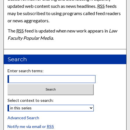
updated web content such as news headlines.
RSS
feeds
may be subscribed to using programs called feed readers
or news aggregators.
The
RSS
feed is updated when new work appears in
Law
Faculty Popular Media
.
Search
Enter search terms:
Select context to search:
Advanced Search
Notify me via email or
RSS