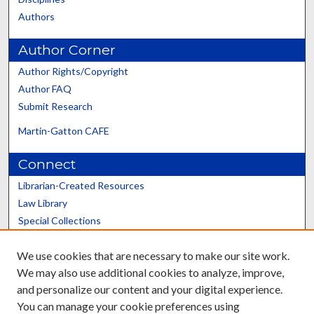
Authors
Author Corner
Author Rights/Copyright
Author FAQ
Submit Research
Martin-Gatton CAFE
Connect
Librarian-Created Resources
Law Library
Special Collections
Graduate School
We use cookies that are necessary to make our site work.
Scholars@UK
We may also use additional cookies to analyze, improve,
and personalize our content and your digital experience.
You can manage your cookie preferences using