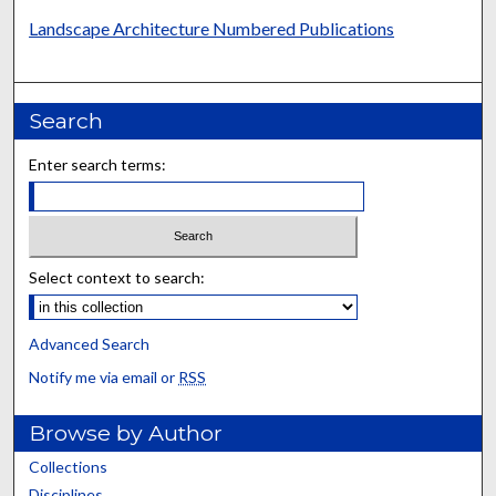
Landscape Architecture Numbered Publications
Search
Enter search terms:
Select context to search:
Advanced Search
Notify me via email or
RSS
Browse by Author
Collections
Disciplines