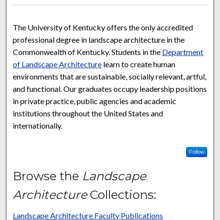
The University of Kentucky offers the only accredited
professional degree in landscape architecture in the
Commonwealth of Kentucky. Students in the
Department
of Landscape Architecture
learn to create human
environments that are sustainable, socially relevant, artful,
and functional. Our graduates occupy leadership positions
in private practice, public agencies and academic
institutions throughout the United States and
internationally.
Follow
Browse the
Landscape
Architecture
Collections:
Landscape Architecture Faculty Publications