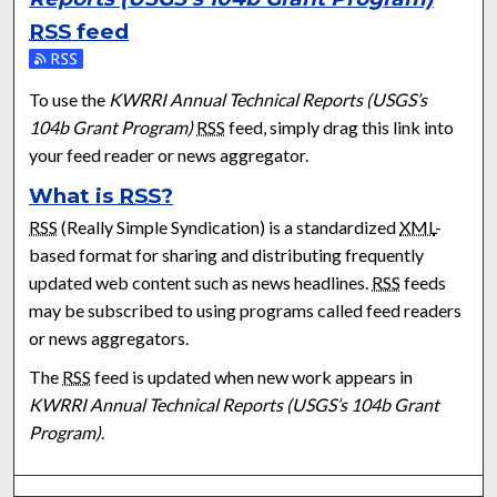
RSS
feed
Subscribe to the KWRRI Annual Technical Reports (USGS’s 1
To use the
KWRRI Annual Technical Reports (USGS’s
104b Grant Program)
RSS
feed, simply drag this link into
your feed reader or news aggregator.
What is
RSS
?
RSS
(Really Simple Syndication) is a standardized
XML
-
based format for sharing and distributing frequently
updated web content such as news headlines.
RSS
feeds
may be subscribed to using programs called feed readers
or news aggregators.
The
RSS
feed is updated when new work appears in
KWRRI Annual Technical Reports (USGS’s 104b Grant
Program)
.