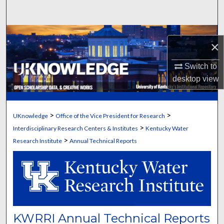
Search
Browse Collections
×
My Account
Switch to
desktop
view
About
Digital Commons Network™
>
>
UKnowledge
Office of the Vice President for Research
>
Interdisciplinary Research Centers & Institutes
Kentucky Water
>
Research Institute
Annual Technical Reports
KWRRI Annual Technical Reports