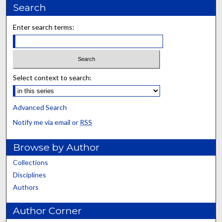
Search
Enter search terms:
Select context to search:
Advanced Search
Notify me via email or
RSS
Browse by Author
Collections
Disciplines
Authors
Author Corner