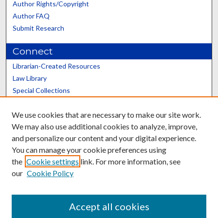
Author Rights/Copyright
Author FAQ
Submit Research
Connect
Librarian-Created Resources
Law Library
Special Collections
Graduate School
We use cookies that are necessary to make our site work.
Scholars@UK
We may also use additional cookies to analyze, improve,
and personalize our content and your digital experience.
You can manage your cookie preferences using
the
Cookie settings
link. For more information, see
our
Cookie Policy
Contact the Repository
We’d like your feedback
Accept all cookies