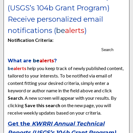
(USGS’s 104b Grant Program)
Receive personalized email
notifications (
be
alerts
)
Notification Criteria:
Search
What are
be
alerts
?
be
alerts
help you keep track of newly published content,
tailored to your interests. To be notified via email of
content fitting your desired criteria, simply enter a
keyword or author name in the field above and click
Search
. A new screen will appear with your results. By
clicking
Save this search
on the new page, you will
receive weekly updates based on your criteria.
Get the
KWRRI Annual Technical
Reports (USGS’s 104b Grant Program)