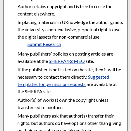
Author retains copyright and is free to reuse the
content elsewhere.
In placing materials in UKnowledge the author grants
the university a non-exclusive, perpetual right to use
the digital assets for non-commercial use.
Submit Research
Many publishers’ policies on posting articles are
available at the
SHERPA/RoMEO
site.
If the publisher is not listed on the site, then it will be
necessary to contact them directly.
Suggested
templates for permission requests
are available at
the SHERPA site.
Author(s) of work(s) own the copyright unless
transferred to another.
Many publishers ask that author(s) transfer their
rights, but authors do have options other than giving
up their copyright ownership entirely.