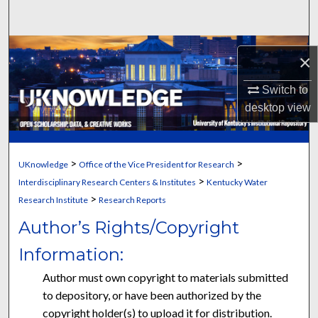
Search
Browse Collections
×
My Account
Switch to
desktop
view
About
Digital Commons Network™
>
>
UKnowledge
Office of the Vice President for Research
>
Interdisciplinary Research Centers & Institutes
Kentucky Water
>
Research Institute
Research Reports
Author’s Rights/Copyright
Information:
Author must own copyright to materials submitted
to depository, or have been authorized by the
copyright holder(s) to upload it for distribution.