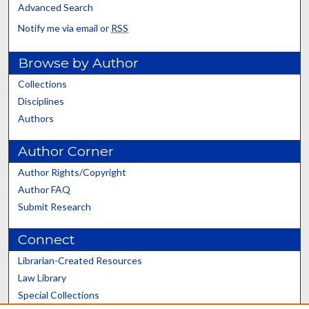
Advanced Search
Notify me via email or
RSS
Browse by Author
Collections
Disciplines
Authors
Author Corner
Author Rights/Copyright
Author FAQ
Submit Research
Connect
Librarian-Created Resources
Law Library
Special Collections