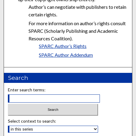
Author’s can negotiate with publishers to retain
certain rights.
For more information on author’s rights consult
SPARC (Scholarly Publishing and Academic
Resources Coalition).
SPARC Author’s Rights
SPARC Author Addendum
Search
Enter search terms:
Select context to search: