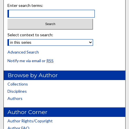
Enter search terms:
Select context to search:
Advanced Search
Notify me via email or
RSS
Browse by Author
Collections
Disciplines
Authors
Author Corner
Author Rights/Copyright
Author FAQ