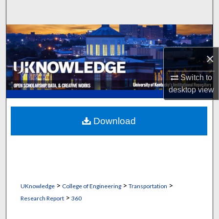
Search
Browse Collections
×
My Account
Switch to
About
desktop
view
Digital Commons Network™
Download
>
>
>
UKnowledge
College of Engineering
Transportation
>
Research Report
360