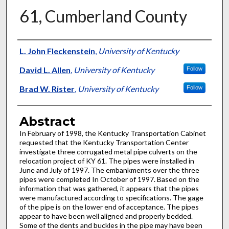
61, Cumberland County
Authors
L. John Fleckenstein
,
University of Kentucky
David L. Allen
,
University of Kentucky
Follow
Brad W. Rister
,
University of Kentucky
Follow
Abstract
In February of 1998, the Kentucky Transportation Cabinet
requested that the Kentucky Transportation Center
investigate three corrugated metal pipe culverts on the
relocation project of KY 61. The pipes were installed in
June and July of 1997. The embankments over the three
pipes were completed In October of 1997. Based on the
information that was gathered, it appears that the pipes
were manufactured according to specifications. The gage
of the pipe is on the lower end of acceptance. The pipes
appear to have been well aligned and properly bedded.
Some of the dents and buckles in the pipe may have been