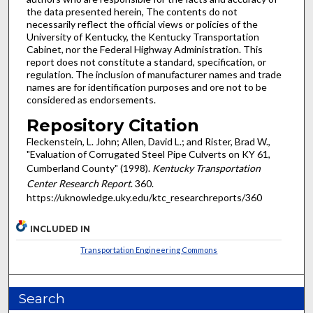
the data presented herein, The contents do not
necessarily reflect the official views or policies of the
University of Kentucky, the Kentucky Transportation
Cabinet, nor the Federal Highway Administration. This
report does not constitute a standard, specification, or
regulation. The inclusion of manufacturer names and trade
names are for identification purposes and ore not to be
considered as endorsements.
Repository Citation
Fleckenstein, L. John; Allen, David L.; and Rister, Brad W.,
"Evaluation of Corrugated Steel Pipe Culverts on KY 61,
Cumberland County" (1998).
Kentucky Transportation
Center Research Report
. 360.
https://uknowledge.uky.edu/ktc_researchreports/360
INCLUDED IN
Transportation Engineering Commons
Search