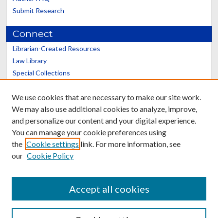
Submit Research
Connect
Librarian-Created Resources
Law Library
Special Collections
Graduate School
We use cookies that are necessary to make our site work.
Scholars@UK
We may also use additional cookies to analyze, improve,
and personalize our content and your digital experience.
You can manage your cookie preferences using
the
Cookie settings
link. For more information, see
our
Cookie Policy
Contact the Repository
We’d like your feedback
Accept all cookies