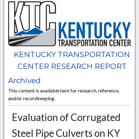
KENTUCKY TRANSPORTATION
CENTER RESEARCH REPORT
Archived
This content is available here for research, reference,
and/or recordkeeping.
Evaluation of Corrugated
Steel Pipe Culverts on KY