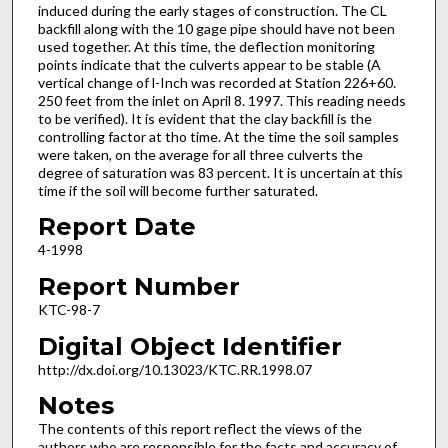
induced during the early stages of construction. The CL
backfill along with the 10 gage pipe should have not been
used together. At this time, the deflection monitoring
points indicate that the culverts appear to be stable (A
vertical change of l-Inch was recorded at Station 226+60.
250 feet from the inlet on April 8. 1997. This reading needs
to be verified). It is evident that the clay backfill is the
controlling factor at tho time. At the time the soil samples
were taken, on the average for all three culverts the
degree of saturation was 83 percent. It is uncertain at this
time if the soil will become further saturated.
Report Date
4-1998
Report Number
KTC-98-7
Digital Object Identifier
http://dx.doi.org/10.13023/KTC.RR.1998.07
Notes
The contents of this report reflect the views of the
authors who are responsible for the facts and accuracy of