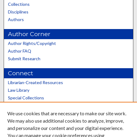
Collections
Disciplines
Authors
Author Corner
Author Rights/Copyright
Author FAQ
Submit Research
Connect
Librarian-Created Resources
Law Library
Special Collections
Graduate School
We use cookies that are necessary to make our site work.
Scholars@UK
We may also use additional cookies to analyze, improve,
and personalize our content and your digital experience.
You can manage your cookie preferences using