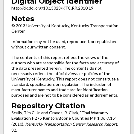
Digital Object Identifier
http://dx.doi.org/10.13023/KTC.RR.2010.19
Notes
© 2013 University of Kentucky, Kentucky Transportation
Center
Information may not be used, reproduced, or republished
without our written consent.
The contents of this report reflect the views of the
authors who are responsible for the facts and accuracy of
the data presented herein. The contents do not
necessarily reflect the official views or policies of the
University of Kentucky. This report does not constitute a
standard, specification, or regulation. The inclusion of
manufacturer names and trade are for identification
purposes and are not to be considered as endorsements.
Repository Citation
Scully, Tim C. Jr. and Graves, R. Clark, "Final Warranty
Evaluation I-275 Kenton/Boone Counties MP 1.06-7.15"
(2010).
Kentucky Transportation Center Research Report
.
32.