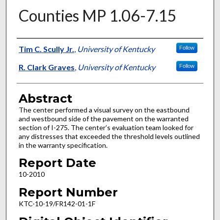
Counties MP 1.06-7.15
Authors
Tim C. Scully Jr.
,
University of Kentucky
Follow
R. Clark Graves
,
University of Kentucky
Follow
Abstract
The center performed a visual survey on the eastbound
and westbound side of the pavement on the warranted
section of I-275. The center’s evaluation team looked for
any distresses that exceeded the threshold levels outlined
in the warranty specification.
Report Date
10-2010
Report Number
KTC-10-19/FR142-01-1F