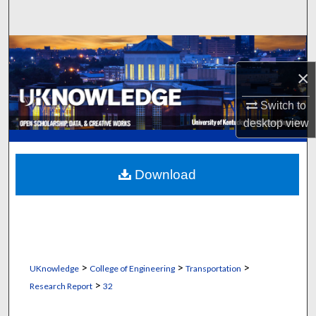
Search
Browse Collections
×
My Account
Switch to
About
desktop
view
Digital Commons Network™
Download
>
>
>
UKnowledge
College of Engineering
Transportation
>
Research Report
32