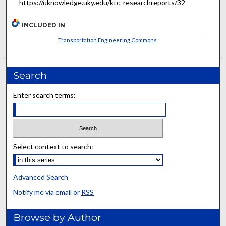
https://uknowledge.uky.edu/ktc_researchreports/32
INCLUDED IN
Transportation Engineering Commons
Search
Enter search terms:
Select context to search:
Advanced Search
Notify me via email or
RSS
Browse by Author