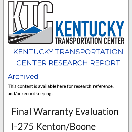
KENTUCKY TRANSPORTATION
CENTER RESEARCH REPORT
Archived
This content is available here for research, reference,
and/or recordkeeping.
Final Warranty Evaluation
I-275 Kenton/Boone