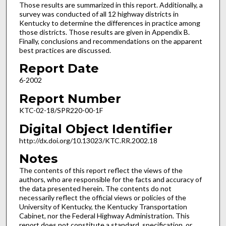
Those results are summarized in this report. Additionally, a
survey was conducted of all 12 highway districts in
Kentucky to determine the differences in practice among
those districts. Those results are given in Appendix B.
Finally, conclusions and recommendations on the apparent
best practices are discussed.
Report Date
6-2002
Report Number
KTC-02-18/SPR220-00-1F
Digital Object Identifier
http://dx.doi.org/10.13023/KTC.RR.2002.18
Notes
The contents of this report reflect the views of the
authors, who are responsible for the facts and accuracy of
the data presented herein. The contents do not
necessarily reflect the official views or policies of the
University of Kentucky, the Kentucky Transportation
Cabinet, nor the Federal Highway Administration. This
report does not constitute a standard, specification, or