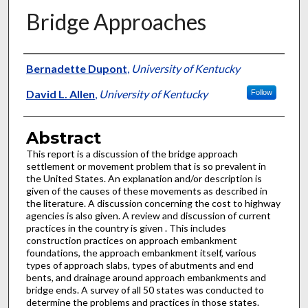
Bridge Approaches
Authors
Bernadette Dupont
,
University of Kentucky
David L. Allen
,
University of Kentucky
Follow
Abstract
This report is a discussion of the bridge approach
settlement or movement problem that is so prevalent in
the United States. An explanation and/or description is
given of the causes of these movements as described in
the literature. A discussion concerning the cost to highway
agencies is also given. A review and discussion of current
practices in the country is given . This includes
construction practices on approach embankment
foundations, the approach embankment itself, various
types of approach slabs, types of abutments and end
bents, and drainage around approach embankments and
bridge ends. A survey of all 50 states was conducted to
determine the problems and practices in those states.