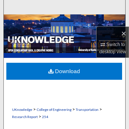
Search
Browse Collections
×
My Account
Switch to
About
desktop
view
Digital Commons Network™
Download
>
>
>
UKnowledge
College of Engineering
Transportation
>
Research Report
254