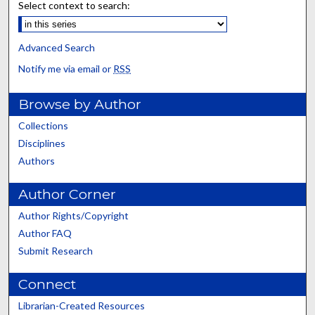
Select context to search:
Advanced Search
Notify me via email or
RSS
Browse by Author
Collections
Disciplines
Authors
Author Corner
Author Rights/Copyright
Author FAQ
Submit Research
Connect
Librarian-Created Resources