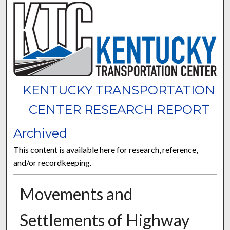
KENTUCKY TRANSPORTATION
CENTER RESEARCH REPORT
Archived
This content is available here for research, reference,
and/or recordkeeping.
Movements and
Settlements of Highway