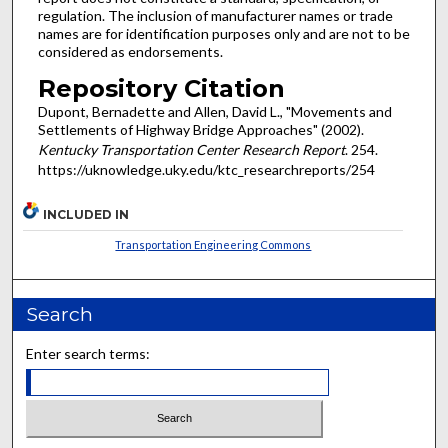
regulation. The inclusion of manufacturer names or trade
names are for identification purposes only and are not to be
considered as endorsements.
Repository Citation
Dupont, Bernadette and Allen, David L., "Movements and
Settlements of Highway Bridge Approaches" (2002).
Kentucky Transportation Center Research Report
. 254.
https://uknowledge.uky.edu/ktc_researchreports/254
INCLUDED IN
Transportation Engineering Commons
Search
Enter search terms: