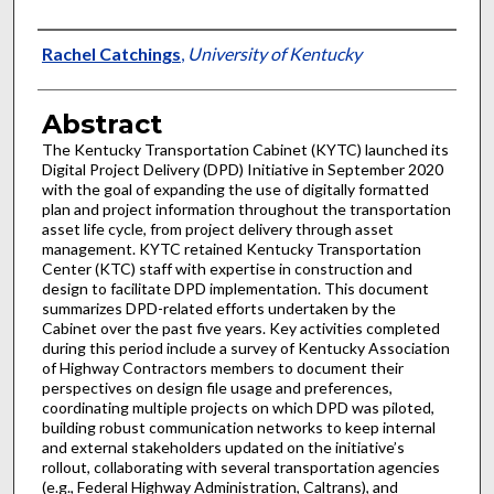
Authors
Rachel Catchings
,
University of Kentucky
Abstract
The Kentucky Transportation Cabinet (KYTC) launched its
Digital Project Delivery (DPD) Initiative in September 2020
with the goal of expanding the use of digitally formatted
plan and project information throughout the transportation
asset life cycle, from project delivery through asset
management. KYTC retained Kentucky Transportation
Center (KTC) staff with expertise in construction and
design to facilitate DPD implementation. This document
summarizes DPD-related efforts undertaken by the
Cabinet over the past five years. Key activities completed
during this period include a survey of Kentucky Association
of Highway Contractors members to document their
perspectives on design file usage and preferences,
coordinating multiple projects on which DPD was piloted,
building robust communication networks to keep internal
and external stakeholders updated on the initiative’s
rollout, collaborating with several transportation agencies
(e.g., Federal Highway Administration, Caltrans), and