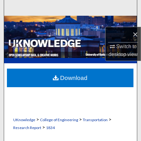
Search
Browse Collections
×
My Account
Switch to
About
desktop
view
Digital Commons Network™
Download
>
>
>
UKnowledge
College of Engineering
Transportation
>
Research Report
1834