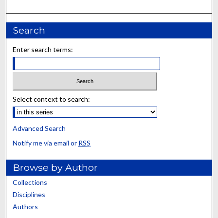
Search
Enter search terms:
Select context to search:
Advanced Search
Notify me via email or
RSS
Browse by Author
Collections
Disciplines
Authors