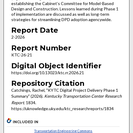
establishing the Cabinet’s Committee for Model-Based
Design and Construction. Lessons learned during Phase 1
of implementation are discussed as well as long-term
strategies for streamlining DPD adoption agencywide.
Report Date
2-2026
Report Number
KTC-26-21
Digital Object Identifier
https://doi.org/10.13023/ktc.rr.2026.21
Repository Citation
Catchings, Rachel, "KYTC Digital Project Delivery Phase 1
Summary" (2026).
Kentucky Transportation Center Research
Report
. 1834.
https://uknowledge.uky.edu/ktc_researchreports/1834
INCLUDED IN
Transportation Engineering Commons