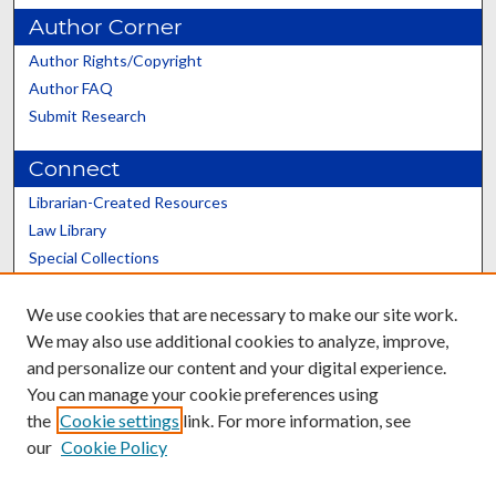
Author Corner
Author Rights/Copyright
Author FAQ
Submit Research
Connect
Librarian-Created Resources
Law Library
Special Collections
Graduate School
We use cookies that are necessary to make our site work.
Scholars@UK
We may also use additional cookies to analyze, improve,
and personalize our content and your digital experience.
You can manage your cookie preferences using
the
Cookie settings
link. For more information, see
our
Cookie Policy
Contact the Repository
We’d like your feedback