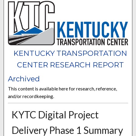
KENTUCKY TRANSPORTATION
CENTER RESEARCH REPORT
Archived
This content is available here for research, reference,
and/or recordkeeping.
KYTC Digital Project
Delivery Phase 1 Summary