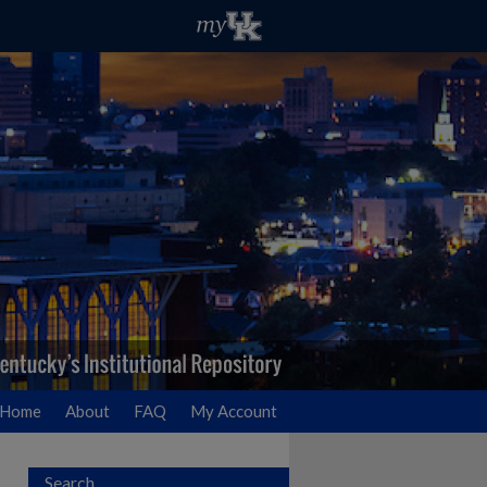
Home
About
FAQ
My Account
Search