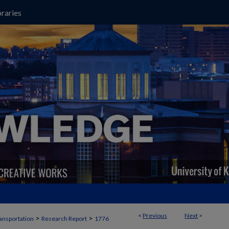
raries
<
Previous
Next
>
>
>
ansportation
Research Report
1776