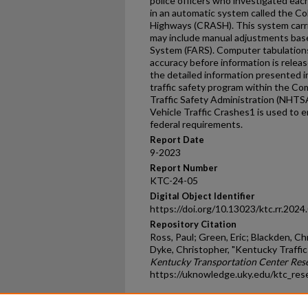
police officers who investigated each 
in an automatic system called the Col
Highways (CRASH). This system carri
may include manual adjustments base
System (FARS). Computer tabulation
accuracy before information is releas
the detailed information presented in 
traffic safety program within the C
Traffic Safety Administration (NHTSA
Vehicle Traffic Crashes1 is used to 
federal requirements.
Report Date
9-2023
Report Number
KTC-24-05
Digital Object Identifier
https://doi.org/10.13023/ktc.rr.2024
Repository Citation
Ross, Paul; Green, Eric; Blackden, C
Dyke, Christopher, "Kentucky Traffic
Kentucky Transportation Center Res
https://uknowledge.uky.edu/ktc_res