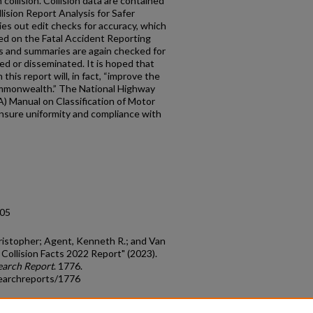
collision. Collision data are contained
lision Report Analysis for Safer
es out edit checks for accuracy, which
d on the Fatal Accident Reporting
s and summaries are again checked for
ed or disseminated. It is hoped that
this report will, in fact, “improve the
ommonwealth.” The National Highway
) Manual on Classification of Motor
ensure uniformity and compliance with
.05
hristopher; Agent, Kenneth R.; and Van
 Collision Facts 2022 Report" (2023).
earch Report
. 1776.
earchreports/1776