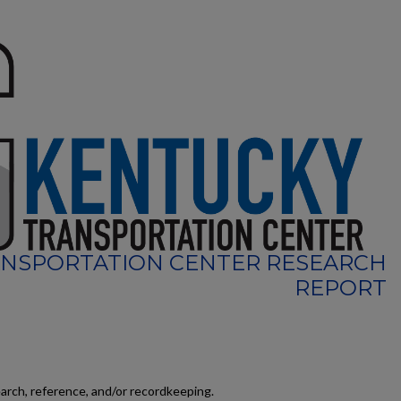
NSPORTATION CENTER RESEARCH
REPORT
earch, reference, and/or recordkeeping.