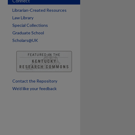
Connect
Librarian-Created Resources
Law Library
Special Collections
Graduate School
Scholars@UK
are
Contact the Repository
We’d like your feedback