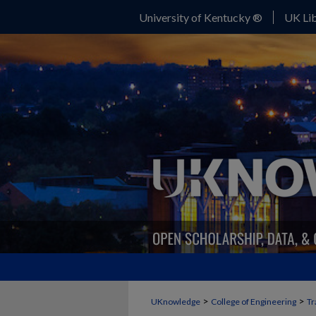
University of Kentucky ®
UK Lib
>
>
UKnowledge
College of Engineering
Tr