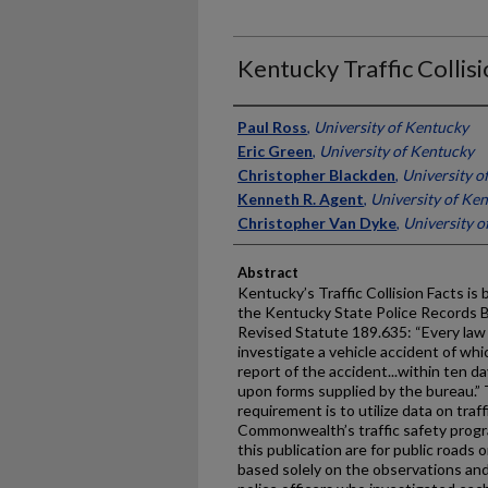
Kentucky Traffic Collis
Authors
Paul Ross
,
University of Kentucky
Eric Green
,
University of Kentucky
Christopher Blackden
,
University o
Kenneth R. Agent
,
University of Ke
Christopher Van Dyke
,
University o
Abstract
Kentucky’s Traffic Collision Facts is
the Kentucky State Police Records 
Revised Statute 189.635: “Every la
investigate a vehicle accident of whic
report of the accident...within ten da
upon forms supplied by the bureau.” 
requirement is to utilize data on traff
Commonwealth’s traffic safety progr
this publication are for public roads 
based solely on the observations and