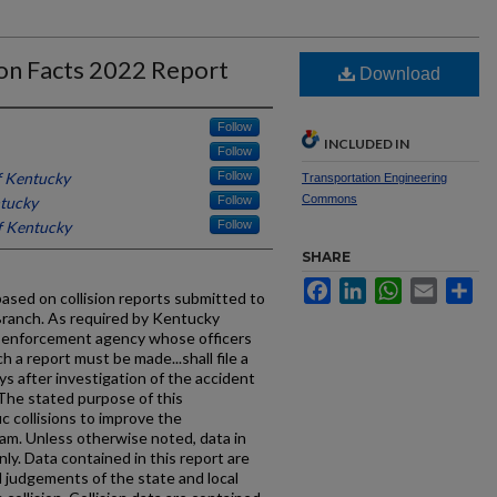
ion Facts 2022 Report
Download
Follow
INCLUDED IN
Follow
f Kentucky
Follow
Transportation Engineering
Commons
ntucky
Follow
f Kentucky
Follow
SHARE
Facebook
LinkedIn
WhatsApp
Email
Sh
 based on collision reports submitted to
Branch. As required by Kentucky
w enforcement agency whose officers
h a report must be made...shall file a
ys after investigation of the accident
The stated purpose of this
ic collisions to improve the
am. Unless otherwise noted, data in
only. Data contained in this report are
 judgements of the state and local