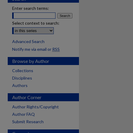
Enter search terms:
Select context to search:
Advanced Search
Notify me via email or
RSS
Browse by Author
Collections
Disciplines
Authors
Author Corner
Author Rights/Copyright
Author FAQ
Submit Research