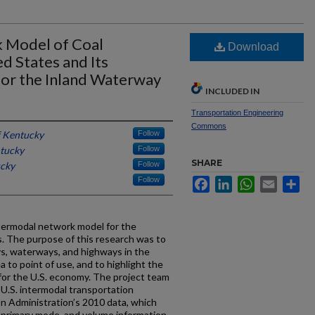
 Model of Coal
Download
ed States and Its
for the Inland Waterway
INCLUDED IN
Transportation Engineering
Commons
f Kentucky
Follow
ntucky
Follow
SHARE
ucky
Follow
Follow
Facebook
LinkedIn
WhatsApp
Email
Sh
termodal network model for the
s. The purpose of this research was to
ays, waterways, and highways in the
 to point of use, and to highlight the
or the U.S. economy. The project team
.S. intermodal transportation
n Administration’s 2010 data, which
n, primary mode, and volume information