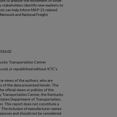
 used to analyze the movement of other
y stakeholders identify new markets to
lysis can help inform MAP-21 related
t Network and National Freight
2016.02
tucky Transportation Center
uced, or republished without KTC’s
the views of the authors, who are
cy of the data presented herein. The
e official views or policies of the
y Transportation Center, the Kentucky
States Department of Transportation,
n. This report does not constitute a
n. The inclusion of manufacturer names
 purposes and should not be considered