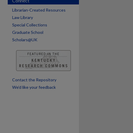
Connect
Librarian-Created Resources
Law Library
Special Collections
Graduate School
Scholars@UK
are
Contact the Repository
We’d like your feedback