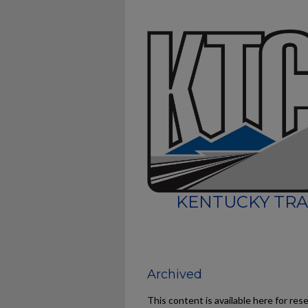
KENTUCKY TRA
Archived
This content is available here for res