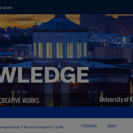
raries
<
Previous
Next
>
>
>
ansportation
Research Report
1546