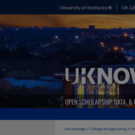
University of Kentucky ®
UK Lib
>
>
UKnowledge
College of Engineering
Tr