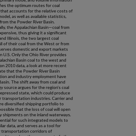
fies the optimum routes for coal
that accounts for the relative costs of
del, as well as available statistics,
 from the Powder River Basin.
ly, the Appalachian Basin—coal from
pensive, thus giving it a significant
d Illinois, the two largest coal
ll of their coal from the West or from
l serves domestic and export markets
rn U.S. Only the Ohio River provides
alachian Basin coal to the west and
 on 2010 data, a look at more recent
cate that the Powder River Basin
ction and industry employment have
Basin. The shift away from coal and
y source argues for the region’s coal
 depressed state, which could produce
transportation industries. Carrier and
re diversified shipping portfolio to
ossible that the loss of coal will open
y shipments on the inland waterways.
ntial for such integrated models to
ar data, and serves as a tool for
y transportation corridors of