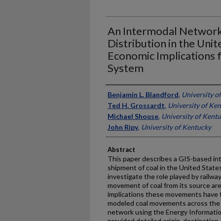
An Intermodal Network
Distribution in the Unit
Economic Implications 
System
Authors
Benjamin L. Blandford
,
University o
Ted H. Grossardt
,
University of Ke
Michael Shouse
,
University of Kent
John Ripy
,
University of Kentucky
Abstract
This paper describes a GIS-based in
shipment of coal in the United State
investigate the role played by railw
movement of coal from its source area
implications these movements have f
modeled coal movements across the U
network using the Energy Informatio
provided detailed origin, destinatio