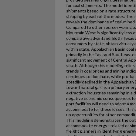
for coal shipments. The model identi
shipments based on a rate structure 
shipping by each of the modes. The mo
reveals the dominance of coal mined
Compared to other sources—principal
Mountain West is significantly less ex
comparative advantage. Both Texas an
consumers by state, obtain virtually a
within state. Appalachian Basin coa
primarily in the East and Southeaste
significant movement of Central App
south. Although this modeling relies
trends in coal prices and mining indi
continues to dominate, while produ
steadily declined in the Appalachian 
toward natural gas as a primary energ
extraction industries remaining in a
negative economic consequences for 
port facilities will need to adopt a mo
accommodate for these losses. It is p
up opportunities for other commodit
This modeling demonstrates the pote
accommodate energy - related or simil
freight planners in identifying energ