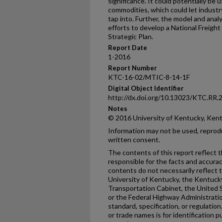
significance. It could potentially be
commodities, which could let industr
tap into. Further, the model and ana
efforts to develop a National Freigh
Strategic Plan.
Report Date
1-2016
Report Number
KTC-16-02/MTIC-8-14-1F
Digital Object Identifier
http://dx.doi.org/10.13023/KTC.RR.
Notes
© 2016 University of Kentucky, Ken
Information may not be used, reprod
written consent.
The contents of this report reflect 
responsible for the facts and accura
contents do not necessarily reflect th
University of Kentucky, the Kentuck
Transportation Cabinet, the United 
or the Federal Highway Administratio
standard, specification, or regulatio
or trade names is for identification