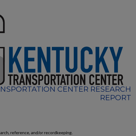
NSPORTATION CENTER RESEARCH
REPORT
earch, reference, and/or recordkeeping.