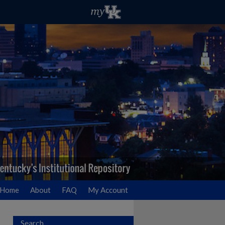
Home
About
FAQ
My Account
Search