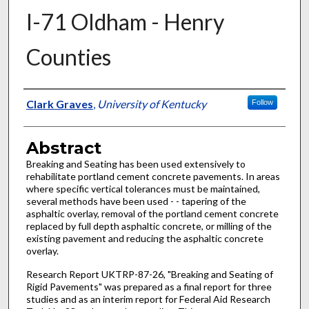
I-71 Oldham - Henry
Counties
Authors
Clark Graves
,
University of Kentucky
Follow
Abstract
Breaking and Seating has been used extensively to
rehabilitate portland cement concrete pavements. In areas
where specific vertical tolerances must be maintained,
several methods have been used - - tapering of the
asphaltic overlay, removal of the portland cement concrete
replaced by full depth asphaltic concrete, or milling of the
existing pavement and reducing the asphaltic concrete
overlay.
Research Report UKTRP-87-26, "Breaking and Seating of
Rigid Pavements" was prepared as a final report for three
studies and as an interim report for Federal Aid Research