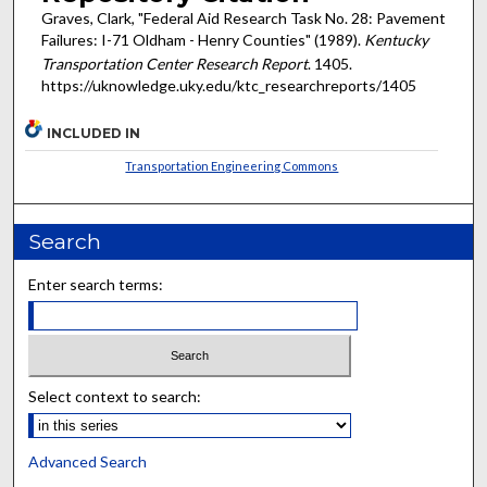
Graves, Clark, "Federal Aid Research Task No. 28: Pavement
Failures: I-71 Oldham - Henry Counties" (1989).
Kentucky
Transportation Center Research Report
. 1405.
https://uknowledge.uky.edu/ktc_researchreports/1405
INCLUDED IN
Transportation Engineering Commons
Search
Enter search terms:
Select context to search:
Advanced Search