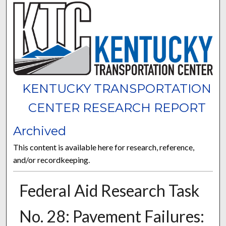
KENTUCKY TRANSPORTATION
CENTER RESEARCH REPORT
Archived
This content is available here for research, reference,
and/or recordkeeping.
Federal Aid Research Task
No. 28: Pavement Failures: