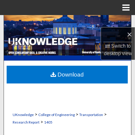
Menu
Home
Search
×
Browse Collections
Switch to
My Account
desktop
view
About
Download
Digital Commons Network™
>
>
>
UKnowledge
College of Engineering
Transportation
>
Research Report
1405