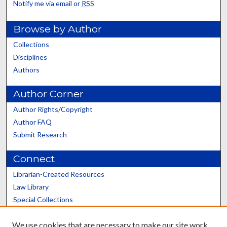
Notify me via email or
RSS
Browse by Author
Collections
Disciplines
Authors
Author Corner
Author Rights/Copyright
Author FAQ
Submit Research
Connect
Librarian-Created Resources
Law Library
Special Collections
Graduate School
We use cookies that are necessary to make our site work.
Scholars@UK