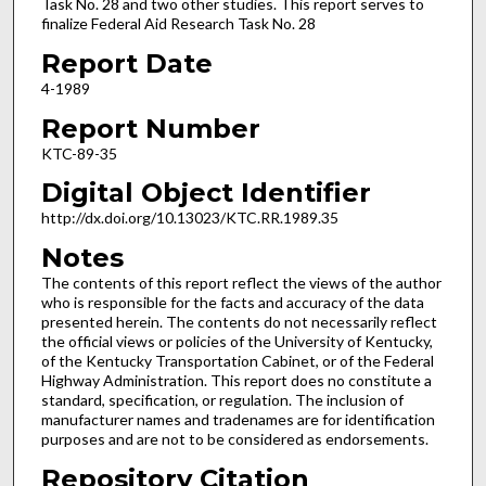
Task No. 28 and two other studies. This report serves to
finalize Federal Aid Research Task No. 28
Report Date
4-1989
Report Number
KTC-89-35
Digital Object Identifier
http://dx.doi.org/10.13023/KTC.RR.1989.35
Notes
The contents of this report reflect the views of the author
who is responsible for the facts and accuracy of the data
presented herein. The contents do not necessarily reflect
the official views or policies of the University of Kentucky,
of the Kentucky Transportation Cabinet, or of the Federal
Highway Administration. This report does no constitute a
standard, specification, or regulation. The inclusion of
manufacturer names and tradenames are for identification
purposes and are not to be considered as endorsements.
Repository Citation