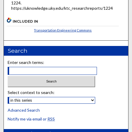
1224.
https://uknowledge.uky.edu/ktc_researchreports/1224
INCLUDED IN
Transportation Engineering Commons
Search
Enter search terms:
Select context to search:
Advanced Search
Notify me via email or
RSS