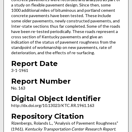
a study on flexible pavement design. Since then, some
1000 additional miles of bituminous and portland cement
concrete pavements have been tested. These include
some older pavements, newly constructed pavements, and
Inter-state sections thus far completed. Some of the roads
have been re-tested periodically. These roads represent a
cross section of Kentucky pavements and give an
indication of the status of pavement roughness from the
standpoint of workmanship on new pavements, rate of
deterioration, and the effects of re-surfacing.
Report Date
3-1-1961
Report Number
No. 163
Digital Object Identifier
http://dx.doi.org/10.13023/KTC.RR.1961.163
Repository Citation
Rizenbergs, Rolands L., "Analysis of Pavement Roughness"
(1961).
Kentucky Transportation Center Research Report
.