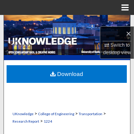
Menu
Home
Search
×
Browse Collections
Switch to
My Account
desktop
view
About
Download
Digital Commons Network™
>
>
>
UKnowledge
College of Engineering
Transportation
>
Research Report
1224