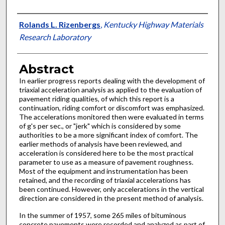
Authors
Rolands L. Rizenbergs
,
Kentucky Highway Materials
Research Laboratory
Abstract
In earlier progress reports dealing with the development of
triaxial acceleration analysis as applied to the evaluation of
pavement riding qualities, of which this report is a
continuation, riding comfort or discomfort was emphasized.
The accelerations monitored then were evaluated in terms
of g's per sec., or "jerk" which is considered by some
authorities to be a more significant index of comfort. The
earlier methods of analysis have been reviewed, and
acceleration is considered here to be the most practical
parameter to use as a measure of pavement roughness.
Most of the equipment and instrumentation has been
retained, and the recording of triaxial accelerations has
been continued. However, only accelerations in the vertical
direction are considered in the present method of analysis.
In the summer of 1957, some 265 miles of bituminous
concrete pavements were recorded and analyzed as part of