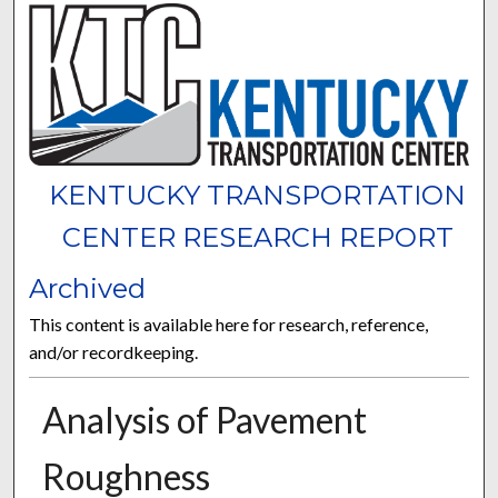
KENTUCKY TRANSPORTATION
CENTER RESEARCH REPORT
Archived
This content is available here for research, reference,
and/or recordkeeping.
Analysis of Pavement
Roughness