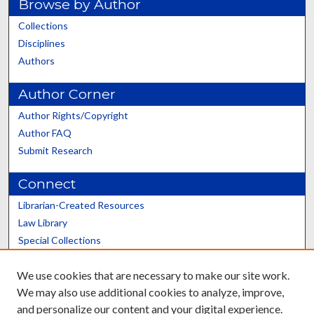
Browse by Author
Collections
Disciplines
Authors
Author Corner
Author Rights/Copyright
Author FAQ
Submit Research
Connect
Librarian-Created Resources
Law Library
Special Collections
Graduate School
We use cookies that are necessary to make our site work.
Scholars@UK
We may also use additional cookies to analyze, improve,
and personalize our content and your digital experience.