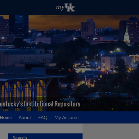
Home
About
FAQ
My Account
Search