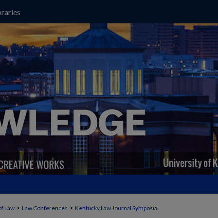
raries
>
>
of Law
Law Conferences
Kentucky Law Journal Symposia