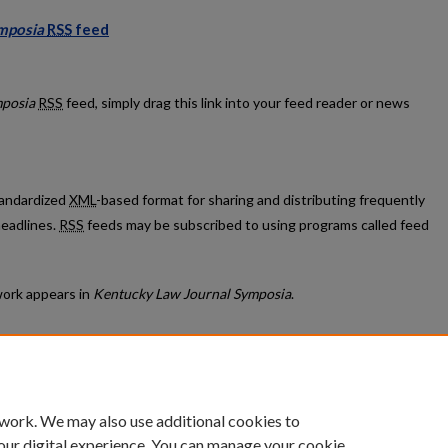
mposia
RSS
feed
al Symposia feed
mposia
RSS
feed, simply drag this link into your feed reader or news
standardized
XML
-based format for sharing and distributing frequently
eadlines.
RSS
feeds may be subscribed to using programs called feed
ork appears in
Kentucky Law Journal Symposia
.
count
|
Accessibility Statement
 work. We may also use additional cookies to
University of Kentucky ®
our digital experience. You can manage your cookie