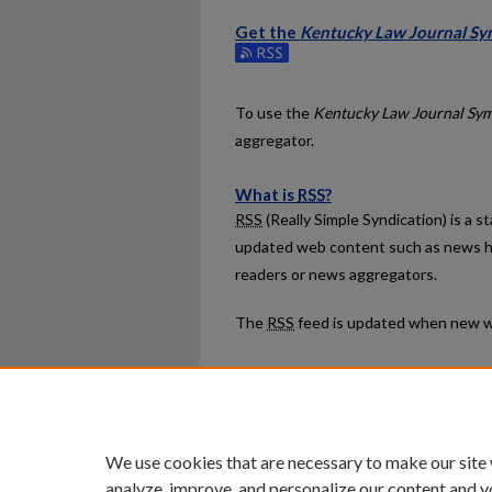
Get the
Kentucky Law Journal Sy
Subscribe to the Kentucky Law Journ
To use the
Kentucky Law Journal Sy
aggregator.
What is
RSS
?
RSS
(Really Simple Syndication) is a 
updated web content such as news h
readers or news aggregators.
The
RSS
feed is updated when new w
Home
|
About
|
FAQ
|
My Ac
Privacy
Copyright
We use cookies that are necessary to make our site
analyze, improve, and personalize our content and y