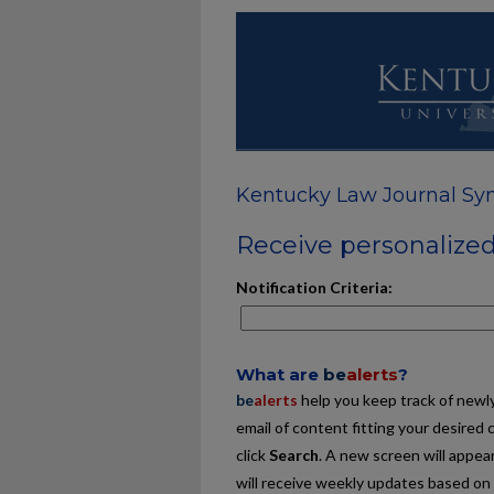
Kentucky Law Journal Sy
Receive personalized 
Notification Criteria:
What are
be
alerts
?
be
alerts
help you keep track of newly 
email of content fitting your desired 
click
Search
. A new screen will appear
will receive weekly updates based on y