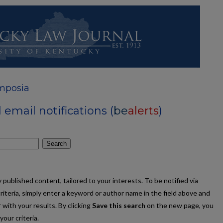
mposia
email notifications (
be
alerts
)
Search
published content, tailored to your interests. To be notified via
criteria, simply enter a keyword or author name in the field above and
 with your results. By clicking
Save this search
on the new page, you
our criteria.