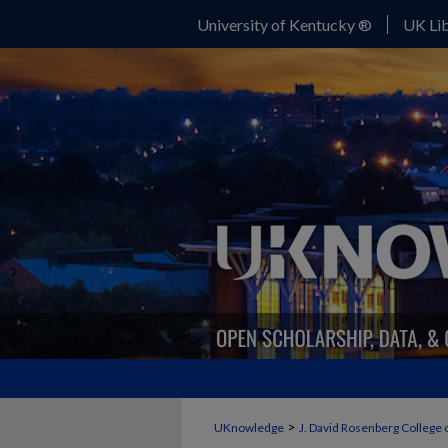
University of Kentucky ®
UK Lib
>
UKnowledge
J. David Rosenberg College 