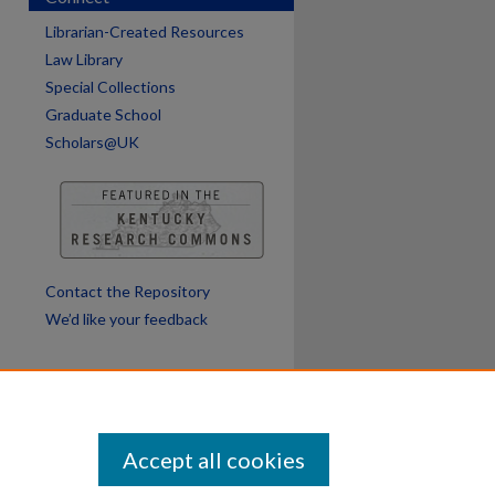
Librarian-Created Resources
Law Library
Special Collections
Graduate School
Scholars@UK
Contact the Repository
We’d like your feedback
Accept all cookies