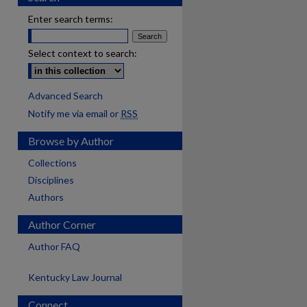
Enter search terms:
Select context to search:
Advanced Search
Notify me via email or
RSS
Browse by Author
Collections
Disciplines
Authors
Author Corner
Author FAQ
Kentucky Law Journal
Connect