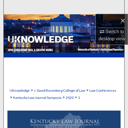
Search
×
Browse Collections
Switch to
My Account
desktop
view
About
Digital Commons Network™
>
>
UKnowledge
J. David Rosenberg College of Law
Law Conferences
>
>
>
Kentucky Law Journal Symposia
2020
1