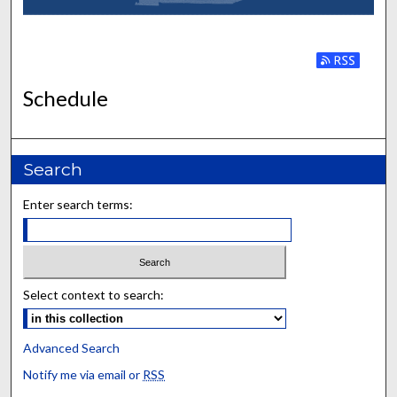
Subscribe to
Schedule
Search
Enter search terms:
Select context to search:
Advanced Search
Notify me via email or
RSS