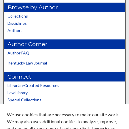
Browse by Author
Collections
Disciplines
Authors
Author Corner
Author FAQ
Kentucky Law Journal
Connect
Librarian-Created Resources
Law Library
Special Collections
Graduate School
We use cookies that are necessary to make our site work.
Scholars@UK
We may also use additional cookies to analyze, improve,
and personalize our content and your digital experience.