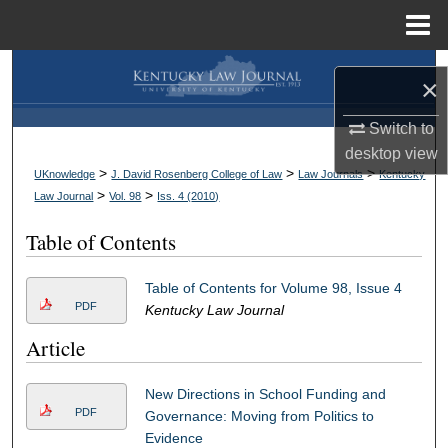
Menu
Home
Search
×
Browse Collections
Switch to
desktop
view
My Account
>
>
>
UKnowledge
J. David Rosenberg College of Law
Law Journals
Kentucky
>
>
Law Journal
Vol. 98
Iss. 4 (
2010
)
About
Table of Contents
Digital Commons Network™
Table of Contents for Volume 98, Issue 4
PDF
Kentucky Law Journal
Article
New Directions in School Funding and
PDF
Governance: Moving from Politics to
Evidence