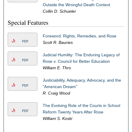
Outside the Wrongful Death Context
Collin D. Schueler
Special Features
Foreword: Rights, Remedies, and Rose
PDF
Scott R. Bauries
Judicial Humility: The Enduring Legacy of
PDF
Rose v. Council for Better Education
William E. Thro
Justiciability, Adequacy, Advocacy, and the
PDF
"American Dream"
R. Craig Wood
The Evolving Role of the Courts in School
PDF
Reform Twenty Years After Rose
William S. Koski