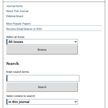
Journal Home
About This Journal
Editorial Board
Most Popular Papers
Receive Email Notices or RSS
Select an issue:
Search
Enter search terms:
Select context to search: