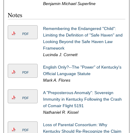
Benjamin Michael Superfine
Notes
Remembering the Endangered "Child":
PDF
Limiting the Definition of "Safe Haven" and
Looking Beyond the Safe Haven Law
Framework
Lucinda J. Cornett
English Only?--The "Power" of Kentucky's
PDF
Official Language Statute
Mark A. Flores
A "Preposterous Anomaly": Sovereign
PDF
Immunity in Kentucky Following the Crash
of Comair Flight 5191
Nathaniel R. Kissel
Loss of Parental Consortium: Why
PDF
Kentucky Should Re-Recognize the Claim