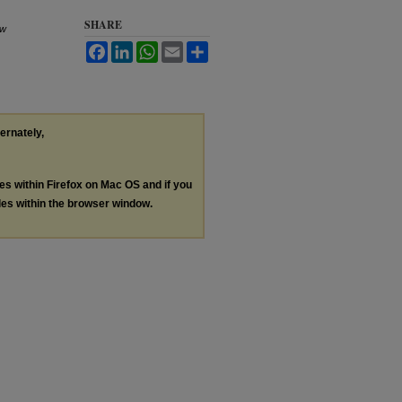
SHARE
aw
Facebook
LinkedIn
WhatsApp
Email
Share
ternately,
les within Firefox on Mac OS and if you
les within the browser window.