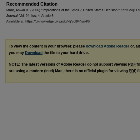
Recommended Citation
Malik, Anwar K. (2006) "Implications of the Small v. United States Decision,"
Kentucky L
Journal
: Vol. 94: Iss. 4, Article 6.
Available at: https://uknowledge.uky.edu/klj/vol94/iss4/6
To view the content in your browser, please
download Adobe Reader
or, al
you may
Download
the file to your hard drive.
NOTE: The latest versions of Adobe Reader do not support viewing
PDF
fi
are using a modern (Intel) Mac, there is no official plugin for viewing
PDF
fi