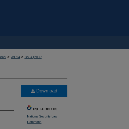
>
>
rnal
Vol. 94
Iss. 4 (
2006
)
Download
INCLUDED IN
National Security Law
Commons