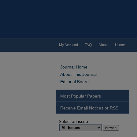
My Account
FAQ
About
Home
Journal Home
About This Journal
Editorial Board
Most Popular Papers
Receive Email Notices or RSS
Select an issue: