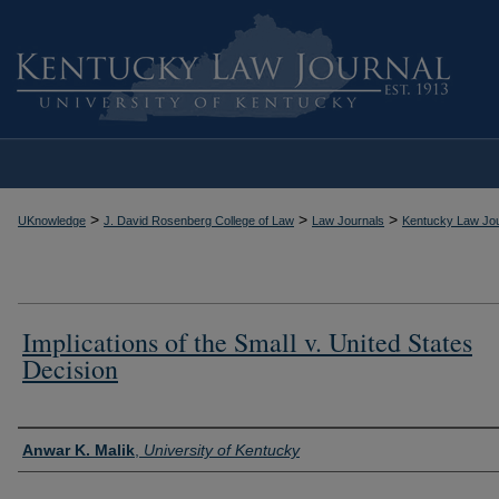
>
>
>
UKnowledge
J. David Rosenberg College of Law
Law Journals
Kentucky Law Jou
Implications of the Small v. United States
Decision
Authors
Anwar K. Malik
,
University of Kentucky