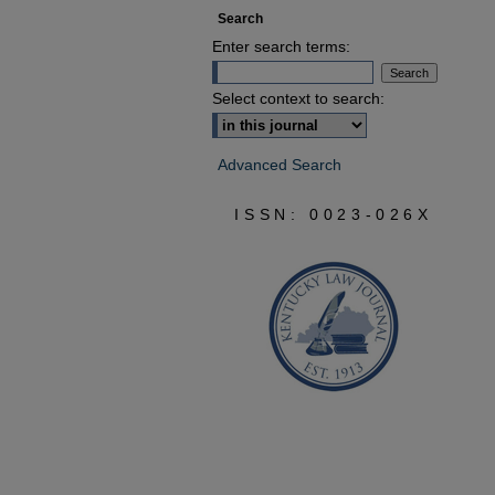
Search
Enter search terms:
Select context to search:
Advanced Search
ISSN: 0023-026X