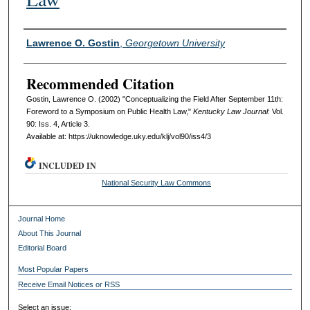
Authors
Lawrence O. Gostin
,
Georgetown University
Recommended Citation
Gostin, Lawrence O. (2002) "Conceptualizing the Field After September 11th:
Foreword to a Symposium on Public Health Law,"
Kentucky Law Journal
: Vol.
90: Iss. 4, Article 3.
Available at: https://uknowledge.uky.edu/klj/vol90/iss4/3
INCLUDED IN
National Security Law Commons
Journal Home
About This Journal
Editorial Board
Most Popular Papers
Receive Email Notices or RSS
Select an issue: