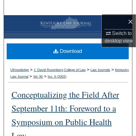
Search
×
Browse Collections
Switch to
My Account
desktop
view
Download
About
Digital Commons Network™
>
>
>
UKnowledge
J. David Rosenberg College of Law
Law Journals
Kentucky
>
>
Law Journal
Vol. 90
Iss. 4 (
2002
)
Conceptualizing the Field After
September 11th: Foreword to a
Symposium on Public Health
Law