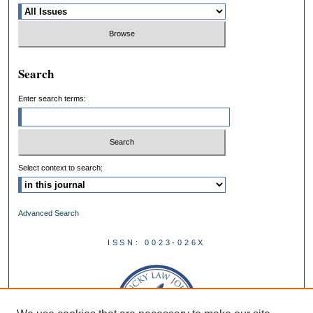
Search
Enter search terms:
Select context to search:
Advanced Search
ISSN: 0023-026X