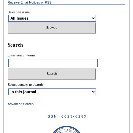
Receive Email Notices or RSS
Select an issue:
Search
Enter search terms:
Select context to search:
Advanced Search
ISSN: 0023-026X