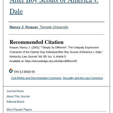
Dale
Authors
Nancy J. Knauer
,
Temple University
Recommended Citation
Knauer, Nancy J. (2001) ""Simply So Different": The Uniquely Expressive
Character of the Openly Gay Individual After Boy Scouts of America v. Dale,"
Kentucky Law Journal
: Vol. 89: Iss. 4, Article 5.
Available at: https://uknowledge.uky.edu/klj/vol89/iss4/5
INCLUDED IN
Civil Rights and Discrimination Commons
,
Sexuality and the Law Commons
Journal Home
About This Journal
Editorial Board
Most Popular Papers