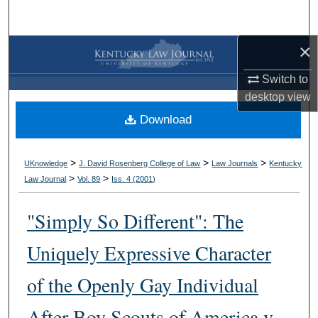
Search
×
Browse Collections
Switch to
My Account
desktop
view
Download
About
Digital Commons Network™
>
>
>
UKnowledge
J. David Rosenberg College of Law
Law Journals
Kentucky
>
>
Law Journal
Vol. 89
Iss. 4 (
2001
)
"Simply So Different": The
Uniquely Expressive Character
of the Openly Gay Individual
After Boy Scouts of America v.