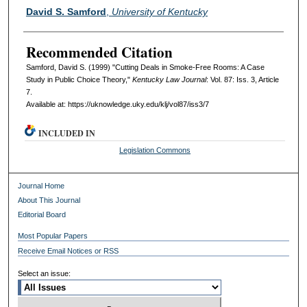
Authors
David S. Samford
,
University of Kentucky
Recommended Citation
Samford, David S. (1999) "Cutting Deals in Smoke-Free Rooms: A Case
Study in Public Choice Theory,"
Kentucky Law Journal
: Vol. 87: Iss. 3, Article
7.
Available at: https://uknowledge.uky.edu/klj/vol87/iss3/7
INCLUDED IN
Legislation Commons
Journal Home
About This Journal
Editorial Board
Most Popular Papers
Receive Email Notices or RSS
Select an issue: