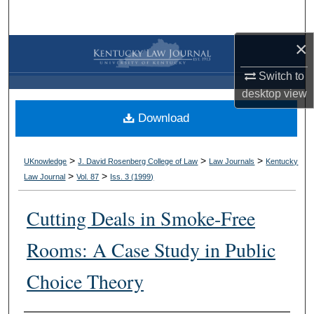
Search
×
Browse Collections
Switch to
My Account
desktop
view
Download
About
Digital Commons Network™
>
>
>
UKnowledge
J. David Rosenberg College of Law
Law Journals
Kentucky
>
>
Law Journal
Vol. 87
Iss. 3 (
1999
)
Cutting Deals in Smoke-Free
Rooms: A Case Study in Public
Choice Theory