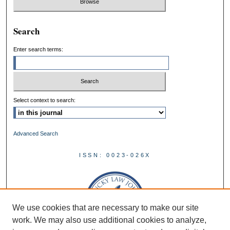
Search
Enter search terms:
Select context to search:
Advanced Search
ISSN: 0023-026X
We use cookies that are necessary to make our site
work. We may also use additional cookies to analyze,