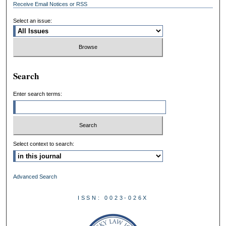
Receive Email Notices or RSS
Select an issue:
Search
Enter search terms:
Select context to search:
Advanced Search
ISSN: 0023-026X