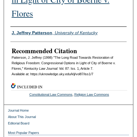
Flores
Authors
J. Jeffrey Patterson
,
University of Kentucky
Recommended Citation
Patterson, J. Jeffrey (1998) "The Long Road Towards Restoration of
Religious Freedom: Congressional Options in Light of City of Boerne v.
Flores,"
Kentucky Law Journal
: Vol. 87: Iss. 1, Article 7.
Available at: https://uknowledge.uky.edu/klj/vol87/iss1/7
INCLUDED IN
Constitutional Law Commons
,
Religion Law Commons
Journal Home
About This Journal
Editorial Board
Most Popular Papers