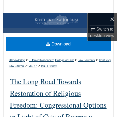
Search
×
Browse Collections
Switch to
My Account
desktop
view
Download
About
Digital Commons Network™
>
>
>
UKnowledge
J. David Rosenberg College of Law
Law Journals
Kentucky
>
>
Law Journal
Vol. 87
Iss. 1 (
1998
)
The Long Road Towards
Restoration of Religious
Freedom: Congressional Options
in Light of City of Boerne v.