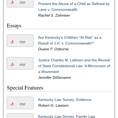
PDF
Prevent the Abuse of a Child as Defined by
Lane v. Commonwealth
Rachel S. Zahniser
Essays
Are Kentucky's Children "At Risk" as a
PDF
Result of J.H. v. Commonwealth?
Duane F. Osborne
Justice Charles M. Leibson and the Revival
PDF
of State Constitutional Law: A Microcosm of
a Movement
Jennifer DiGiovanni
Special Features
Kentucky Law Survey: Evidence
PDF
Robert G. Lawson
Kentucky Law Survey: Family Law