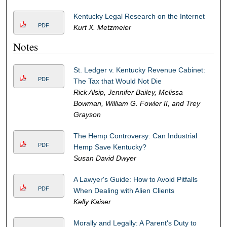
Kentucky Legal Research on the Internet
PDF
Kurt X. Metzmeier
Notes
St. Ledger v. Kentucky Revenue Cabinet:
PDF
The Tax that Would Not Die
Rick Alsip, Jennifer Bailey, Melissa
Bowman, William G. Fowler II, and Trey
Grayson
The Hemp Controversy: Can Industrial
PDF
Hemp Save Kentucky?
Susan David Dwyer
A Lawyer's Guide: How to Avoid Pitfalls
PDF
When Dealing with Alien Clients
Kelly Kaiser
Morally and Legally: A Parent's Duty to