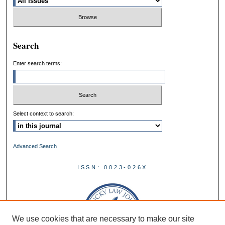
Search
Enter search terms:
Select context to search:
Advanced Search
ISSN: 0023-026X
We use cookies that are necessary to make our site