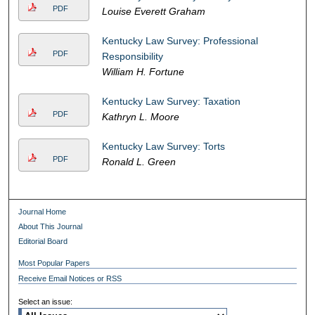
PDF
Louise Everett Graham
Kentucky Law Survey: Professional
PDF
Responsibility
William H. Fortune
Kentucky Law Survey: Taxation
PDF
Kathryn L. Moore
Kentucky Law Survey: Torts
PDF
Ronald L. Green
Journal Home
About This Journal
Editorial Board
Most Popular Papers
Receive Email Notices or RSS
Select an issue: