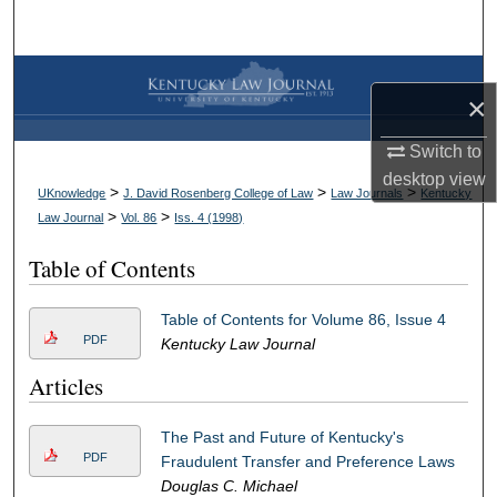
Search
Browse Collections
×
My Account
Switch to
desktop
view
About
>
>
>
UKnowledge
J. David Rosenberg College of Law
Law Journals
Kentucky
>
>
Law Journal
Vol. 86
Iss. 4 (
1998
)
Digital Commons Network™
Table of Contents
Table of Contents for Volume 86, Issue 4
PDF
Kentucky Law Journal
Articles
The Past and Future of Kentucky's
PDF
Fraudulent Transfer and Preference Laws
Douglas C. Michael