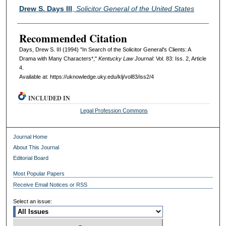
Authors
Drew S. Days III
,
Solicitor General of the United States
Recommended Citation
Days, Drew S. III (1994) "In Search of the Solicitor General's Clients: A
Drama with Many Characters*,"
Kentucky Law Journal
: Vol. 83: Iss. 2, Article
4.
Available at: https://uknowledge.uky.edu/klj/vol83/iss2/4
INCLUDED IN
Legal Profession Commons
Journal Home
About This Journal
Editorial Board
Most Popular Papers
Receive Email Notices or RSS
Select an issue: