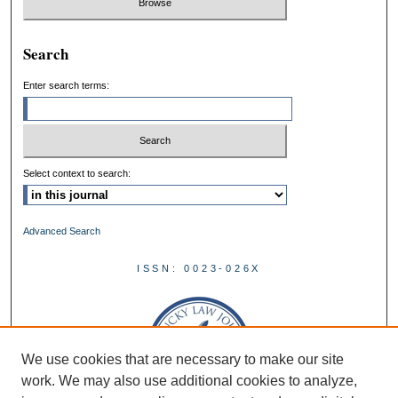
Search
Enter search terms:
Select context to search:
Advanced Search
ISSN: 0023-026X
We use cookies that are necessary to make our site
work. We may also use additional cookies to analyze,