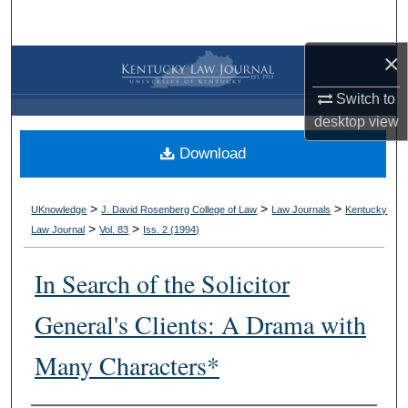
Search
×
Browse Collections
Switch to
My Account
desktop
view
Download
About
Digital Commons Network™
>
>
>
UKnowledge
J. David Rosenberg College of Law
Law Journals
Kentucky
>
>
Law Journal
Vol. 83
Iss. 2 (
1994
)
In Search of the Solicitor
General's Clients: A Drama with
Many Characters*