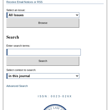
Receive Email Notices or RSS
Select an issue:
Search
Enter search terms:
Select context to search:
Advanced Search
ISSN: 0023-026X