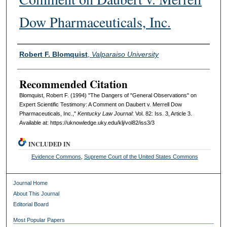
Dow Pharmaceuticals, Inc.
Authors
Robert F. Blomquist
,
Valparaiso University
Recommended Citation
Blomquist, Robert F. (1994) "The Dangers of "General Observations" on
Expert Scientific Testimony: A Comment on Daubert v. Merrell Dow
Pharmaceuticals, Inc.,"
Kentucky Law Journal
: Vol. 82: Iss. 3, Article 3.
Available at: https://uknowledge.uky.edu/klj/vol82/iss3/3
INCLUDED IN
Evidence Commons
,
Supreme Court of the United States Commons
Journal Home
About This Journal
Editorial Board
Most Popular Papers