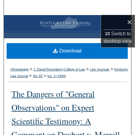
Search
×
Browse Collections
Switch to
My Account
desktop
view
Download
About
Digital Commons Network™
>
>
>
UKnowledge
J. David Rosenberg College of Law
Law Journals
Kentucky
>
>
Law Journal
Vol. 82
Iss. 3 (
1994
)
The Dangers of "General
Observations" on Expert
Scientific Testimony: A
Comment on Daubert v. Merrell