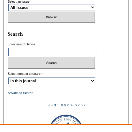
Select an issue:
Search
Enter search terms:
Select context to search:
Advanced Search
ISSN: 0023-026X