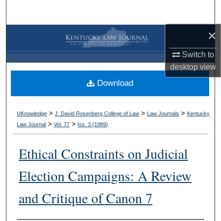
Search
×
Browse Collections
Switch to
My Account
desktop
view
Download
About
Digital Commons Network™
>
>
>
UKnowledge
J. David Rosenberg College of Law
Law Journals
Kentucky
>
>
Law Journal
Vol. 77
Iss. 3 (
1989
)
Ethical Constraints on Judicial
Election Campaigns: A Review
and Critique of Canon 7