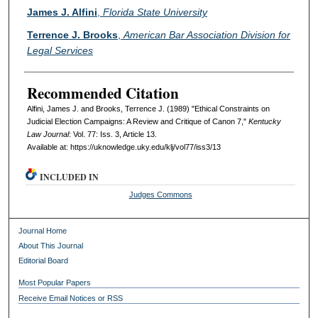
Authors
James J. Alfini
,
Florida State University
Terrence J. Brooks
,
American Bar Association Division for
Legal Services
Recommended Citation
Alfini, James J. and Brooks, Terrence J. (1989) "Ethical Constraints on
Judicial Election Campaigns: A Review and Critique of Canon 7,"
Kentucky
Law Journal
: Vol. 77: Iss. 3, Article 13.
Available at: https://uknowledge.uky.edu/klj/vol77/iss3/13
INCLUDED IN
Judges Commons
Journal Home
About This Journal
Editorial Board
Most Popular Papers
Receive Email Notices or RSS