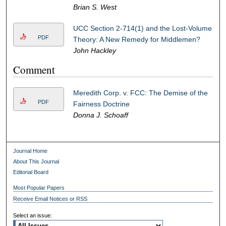
Brian S. West
UCC Section 2-714(1) and the Lost-Volume
PDF
Theory: A New Remedy for Middlemen?
John Hackley
Comment
Meredith Corp. v. FCC: The Demise of the
PDF
Fairness Doctrine
Donna J. Schoaff
Journal Home
About This Journal
Editorial Board
Most Popular Papers
Receive Email Notices or RSS
Select an issue: