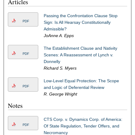
Articles
Passing the Confrontation Clause Stop
PDF
Sign: Is All Hearsay Constitutionally
Admissible?
JoAnne A. Epps
The Establishment Clause and Nativity
PDF
Scenes: A Reassessment of Lynch v.
Donnelly
Richard S. Myers
Low-Level Equal Protection: The Scope
PDF
and Logic of Deferential Review
R. George Wright
Notes
CTS Corp. v. Dynamics Corp. of America:
PDF
Of State Regulation, Tender Offers, and
Necromancy