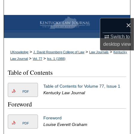
Search
Browse Collections
×
My Account
Switch to
desktop
view
About
>
>
>
UKnowledge
J. David Rosenberg College of Law
Law Journals
Kentucky
>
>
Law Journal
Vol. 77
Iss. 1 (
1988
)
Digital Commons Network™
Table of Contents
Table of Contents for Volume 77, Issue 1
PDF
Kentucky Law Journal
Foreword
Foreword
PDF
Louise Everett Graham