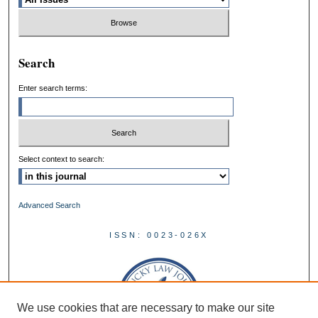
Search
Enter search terms:
Select context to search:
Advanced Search
ISSN: 0023-026X
We use cookies that are necessary to make our site