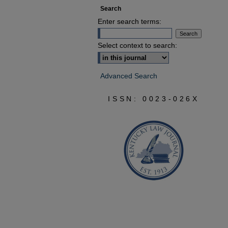
Search
Enter search terms:
Select context to search:
Advanced Search
ISSN: 0023-026X