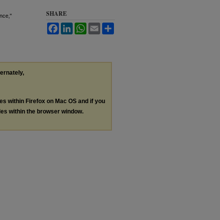
SHARE
nce,"
Facebook
LinkedIn
WhatsApp
Email
Share
ternately,
les within Firefox on Mac OS and if you
les within the browser window.