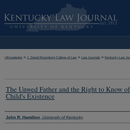
>
>
>
UKnowledge
J. David Rosenberg College of Law
Law Journals
Kentucky Law Jou
The Unwed Father and the Right to Know of
Child's Existence
Authors
John R. Hamilton
,
University of Kentucky