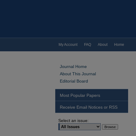
My Account
FAQ
About
Home
Journal Home
About This Journal
Editorial Board
Most Popular Papers
Receive Email Notices or RSS
Select an issue: