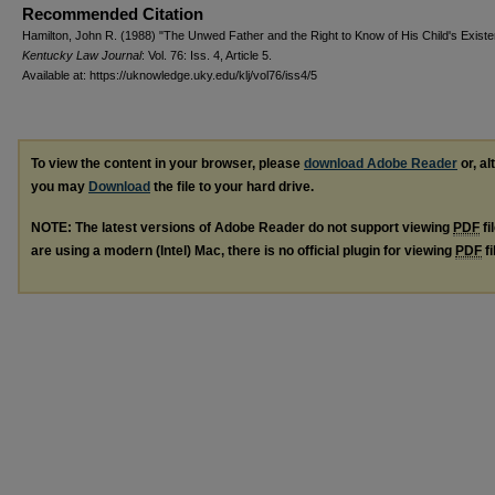
Recommended Citation
Hamilton, John R. (1988) "The Unwed Father and the Right to Know of His Child's Existe
Kentucky Law Journal
: Vol. 76: Iss. 4, Article 5.
Available at: https://uknowledge.uky.edu/klj/vol76/iss4/5
To view the content in your browser, please
download Adobe Reader
or, al
you may
Download
the file to your hard drive.
NOTE: The latest versions of Adobe Reader do not support viewing
PDF
fi
are using a modern (Intel) Mac, there is no official plugin for viewing
PDF
fi