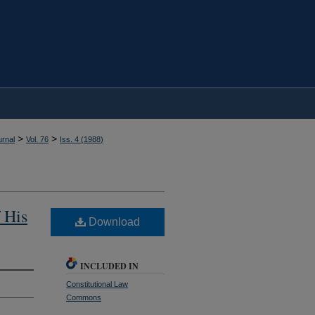
>
>
rnal
Vol. 76
Iss. 4 (
1988
)
 His
Download
INCLUDED IN
Constitutional Law
Commons