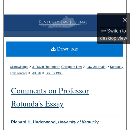
Search
×
Browse Collections
Switch to
My Account
desktop
view
Download
About
Digital Commons Network™
>
>
>
UKnowledge
J. David Rosenberg College of Law
Law Journals
Kentucky
>
>
Law Journal
Vol. 76
Iss. 3 (
1988
)
Comments on Professor
Rotunda's Essay
Authors
Richard H. Underwood
,
University of Kentucky