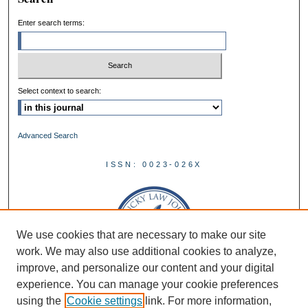
Enter search terms:
Select context to search:
Advanced Search
ISSN: 0023-026X
We use cookies that are necessary to make our site
work. We may also use additional cookies to analyze,
improve, and personalize our content and your digital
experience. You can manage your cookie preferences
using the
Cookie settings
link. For more information,