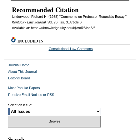
Recommended Citation
Underwood, Richard H. (1988) "Comments on Professor Rotunda's Essay,"
Kentucky Law Journal
: Vol. 76: Iss. 3, Article 6.
Available at: https://uknowledge.uky.edu/klj/vol76/iss3/6
INCLUDED IN
Constitutional Law Commons
Journal Home
About This Journal
Editorial Board
Most Popular Papers
Receive Email Notices or RSS
Select an issue:
Search