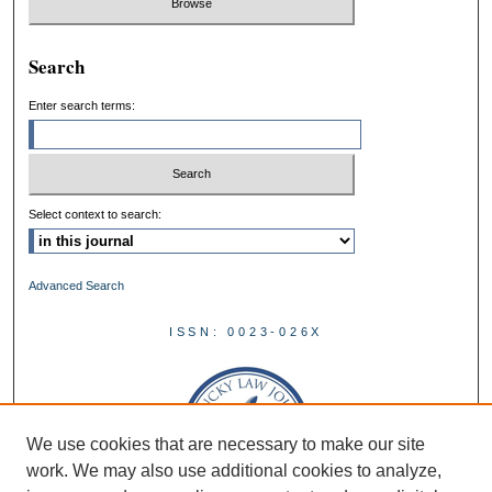
Search
Enter search terms:
Select context to search:
Advanced Search
ISSN: 0023-026X
We use cookies that are necessary to make our site
work. We may also use additional cookies to analyze,