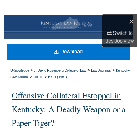
Search
×
Browse Collections
Switch to
My Account
desktop
view
Download
About
Digital Commons Network™
>
>
>
UKnowledge
J. David Rosenberg College of Law
Law Journals
Kentucky
>
>
Law Journal
Vol. 76
Iss. 1 (
1987
)
Offensive Collateral Estoppel in
Kentucky: A Deadly Weapon or a
Paper Tiger?