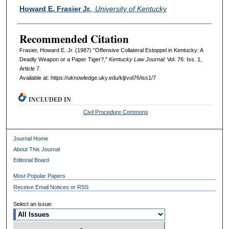
Authors
Howard E. Frasier Jr.
,
University of Kentucky
Recommended Citation
Frasier, Howard E. Jr. (1987) "Offensive Collateral Estoppel in Kentucky: A
Deadly Weapon or a Paper Tiger?,"
Kentucky Law Journal
: Vol. 76: Iss. 1,
Article 7.
Available at: https://uknowledge.uky.edu/klj/vol76/iss1/7
INCLUDED IN
Civil Procedure Commons
Journal Home
About This Journal
Editorial Board
Most Popular Papers
Receive Email Notices or RSS
Select an issue: