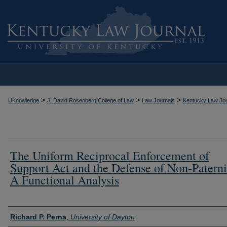
>
>
>
UKnowledge
J. David Rosenberg College of Law
Law Journals
Kentucky Law Jou
The Uniform Reciprocal Enforcement of
Support Act and the Defense of Non-Paterni
A Functional Analysis
Authors
Richard P. Perna
,
University of Dayton