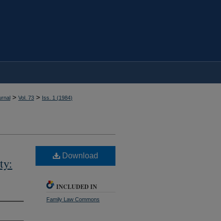
>
>
rnal
Vol. 73
Iss. 1 (
1984
)
Download
ty:
INCLUDED IN
Family Law Commons