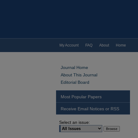
My Account
FAQ
About
Home
Journal Home
About This Journal
Editorial Board
Most Popular Papers
Receive Email Notices or RSS
Select an issue: