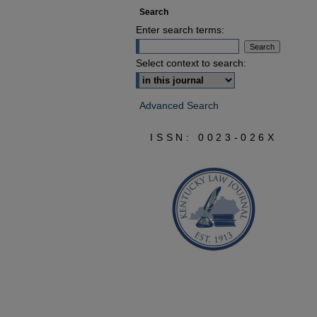
Search
Enter search terms:
Select context to search:
Advanced Search
ISSN: 0023-026X