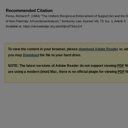
Recommended Citation
Perna, Richard P. (1984) "The Uniform Reciprocal Enforcement of Support Act and the 
of Non-Paternity: A Functional Analysis,"
Kentucky Law Journal
: Vol. 73: Iss. 1, Article 4.
Available at: https://uknowledge.uky.edu/klj/vol73/iss1/4
To view the content in your browser, please
download Adobe Reader
or, al
you may
Download
the file to your hard drive.
NOTE: The latest versions of Adobe Reader do not support viewing
PDF
fi
are using a modern (Intel) Mac, there is no official plugin for viewing
PDF
fi