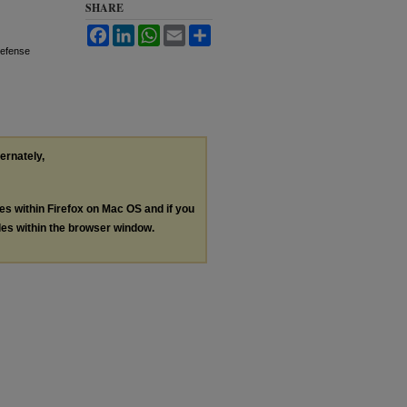
SHARE
Facebook
LinkedIn
WhatsApp
Email
Share
Defense
ternately,
les within Firefox on Mac OS and if you
les within the browser window.