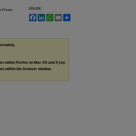
SHARE
a Private
Facebook
LinkedIn
WhatsApp
Email
Share
ternately,
les within Firefox on Mac OS and if you
les within the browser window.