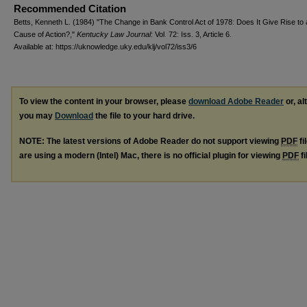
Recommended Citation
Betts, Kenneth L. (1984) "The Change in Bank Control Act of 1978: Does It Give Rise to 
Cause of Action?,"
Kentucky Law Journal
: Vol. 72: Iss. 3, Article 6.
Available at: https://uknowledge.uky.edu/klj/vol72/iss3/6
To view the content in your browser, please
download Adobe Reader
or, al
you may
Download
the file to your hard drive.
NOTE: The latest versions of Adobe Reader do not support viewing
PDF
fi
are using a modern (Intel) Mac, there is no official plugin for viewing
PDF
fi