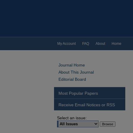
My Account
FAQ
About
Home
Journal Home
About This Journal
Editorial Board
Most Popular Papers
Receive Email Notices or RSS
Select an issue: