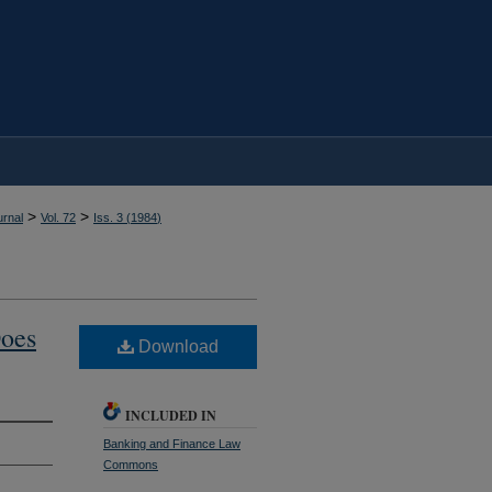
>
>
rnal
Vol. 72
Iss. 3 (
1984
)
Does
Download
INCLUDED IN
Banking and Finance Law
Commons