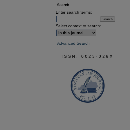
Search
Enter search terms:
Select context to search:
Advanced Search
ISSN: 0023-026X