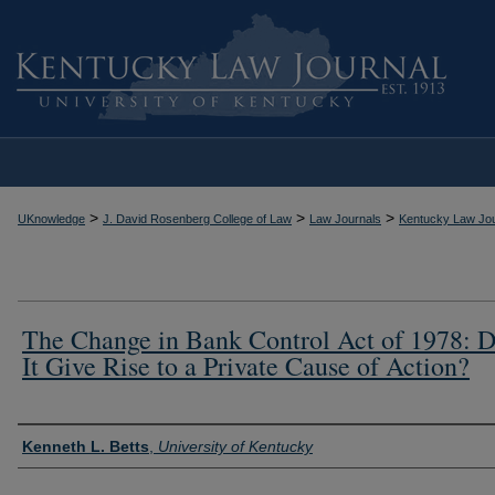
>
>
>
UKnowledge
J. David Rosenberg College of Law
Law Journals
Kentucky Law Jou
The Change in Bank Control Act of 1978: 
It Give Rise to a Private Cause of Action?
Authors
Kenneth L. Betts
,
University of Kentucky