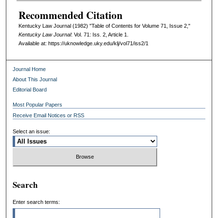
Recommended Citation
Kentucky Law Journal (1982) "Table of Contents for Volume 71, Issue 2,"
Kentucky Law Journal
: Vol. 71: Iss. 2, Article 1.
Available at: https://uknowledge.uky.edu/klj/vol71/iss2/1
Journal Home
About This Journal
Editorial Board
Most Popular Papers
Receive Email Notices or RSS
Select an issue:
Search
Enter search terms: