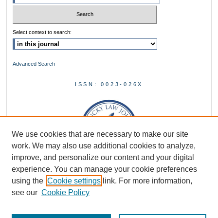
Select context to search:
Advanced Search
ISSN: 0023-026X
We use cookies that are necessary to make our site
work. We may also use additional cookies to analyze,
improve, and personalize our content and your digital
experience. You can manage your cookie preferences
using the
Cookie settings
link. For more information,
see our
Cookie Policy