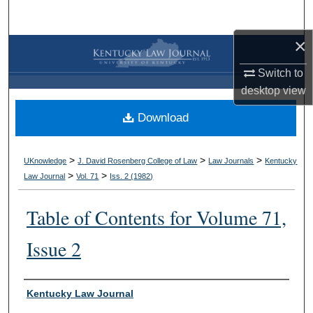
Search
×
Browse Collections
Switch to
My Account
desktop
view
Download
About
Digital Commons Network™
>
>
>
UKnowledge
J. David Rosenberg College of Law
Law Journals
Kentucky
>
>
Law Journal
Vol. 71
Iss. 2 (
1982
)
Table of Contents for Volume 71,
Issue 2
Authors
Kentucky Law Journal