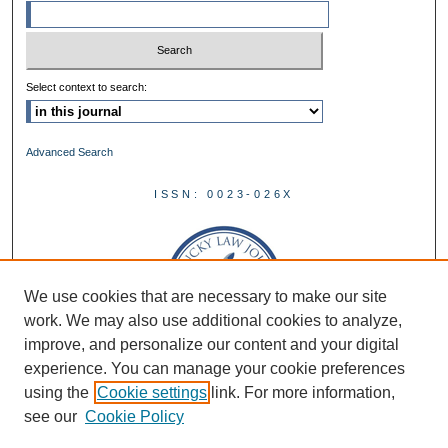
Select context to search:
Advanced Search
ISSN: 0023-026X
We use cookies that are necessary to make our site
work. We may also use additional cookies to analyze,
improve, and personalize our content and your digital
experience. You can manage your cookie preferences
using the
Cookie settings
link. For more information,
see our
Cookie Policy