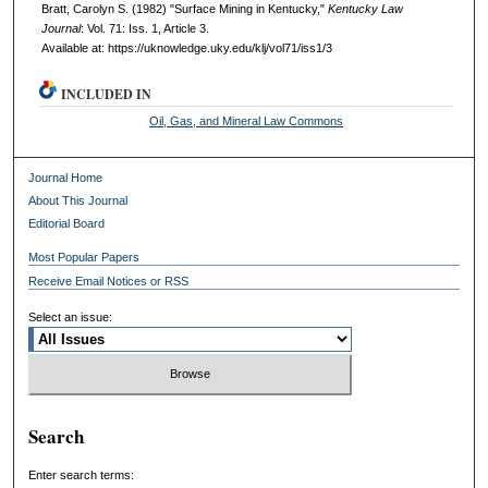
Bratt, Carolyn S. (1982) "Surface Mining in Kentucky,"
Kentucky Law
Journal
: Vol. 71: Iss. 1, Article 3.
Available at: https://uknowledge.uky.edu/klj/vol71/iss1/3
INCLUDED IN
Oil, Gas, and Mineral Law Commons
Journal Home
About This Journal
Editorial Board
Most Popular Papers
Receive Email Notices or RSS
Select an issue:
Search
Enter search terms: