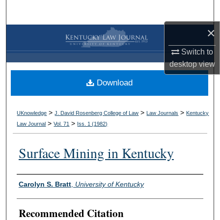
Search
×
Browse Collections
Switch to
My Account
desktop
view
Download
About
Digital Commons Network™
>
>
>
UKnowledge
J. David Rosenberg College of Law
Law Journals
Kentucky
>
>
Law Journal
Vol. 71
Iss. 1 (
1982
)
Surface Mining in Kentucky
Authors
Carolyn S. Bratt
,
University of Kentucky
Recommended Citation