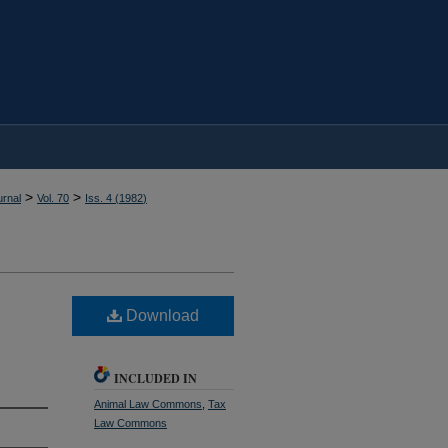
>
>
rnal
Vol. 70
Iss. 4 (
1982
)
Download
INCLUDED IN
Animal Law Commons
,
Tax
Law Commons