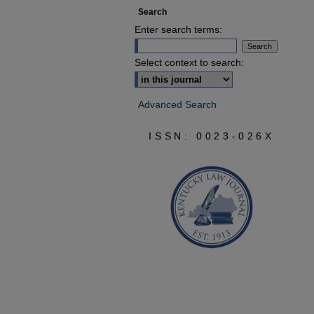
Search
Enter search terms:
Select context to search:
Advanced Search
ISSN: 0023-026X