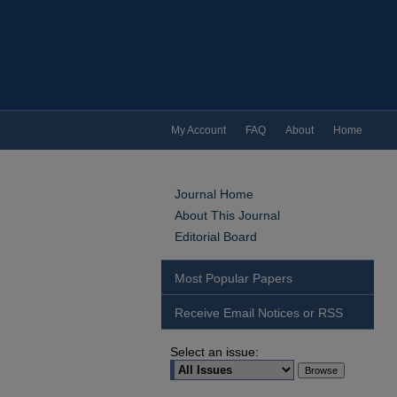
My Account
FAQ
About
Home
Journal Home
About This Journal
Editorial Board
Most Popular Papers
Receive Email Notices or RSS
Select an issue: