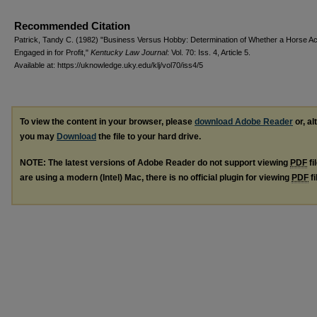
Recommended Citation
Patrick, Tandy C. (1982) "Business Versus Hobby: Determination of Whether a Horse Acti
Engaged in for Profit,"
Kentucky Law Journal
: Vol. 70: Iss. 4, Article 5.
Available at: https://uknowledge.uky.edu/klj/vol70/iss4/5
To view the content in your browser, please
download Adobe Reader
or, al
you may
Download
the file to your hard drive.
NOTE: The latest versions of Adobe Reader do not support viewing
PDF
fi
are using a modern (Intel) Mac, there is no official plugin for viewing
PDF
fi