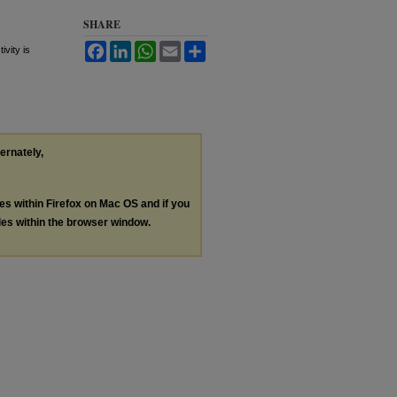
SHARE
Facebook
LinkedIn
WhatsApp
Email
Share
vity is
ternately,
les within Firefox on Mac OS and if you
les within the browser window.