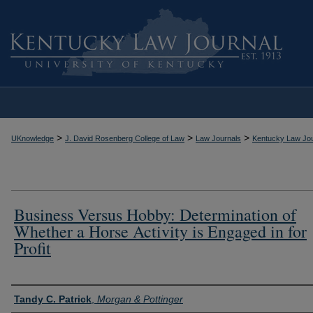
>
>
>
UKnowledge
J. David Rosenberg College of Law
Law Journals
Kentucky Law Jou
Business Versus Hobby: Determination of
Whether a Horse Activity is Engaged in for
Profit
Authors
Tandy C. Patrick
,
Morgan & Pottinger