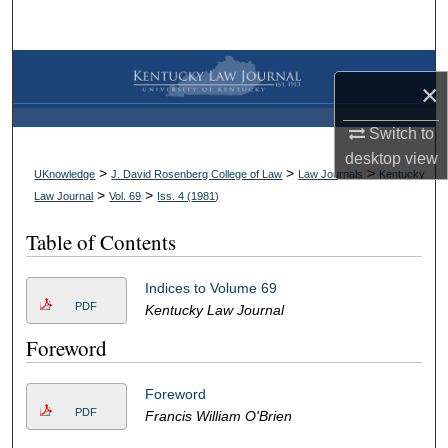
Search
Browse Collections
×
My Account
Switch to
desktop
view
About
>
>
>
UKnowledge
J. David Rosenberg College of Law
Law Journals
Kentucky
>
>
Law Journal
Vol. 69
Iss. 4 (
1981
)
Digital Commons Network™
Table of Contents
Indices to Volume 69
PDF
Kentucky Law Journal
Foreword
Foreword
PDF
Francis William O'Brien