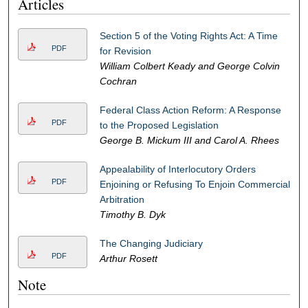
Articles
Section 5 of the Voting Rights Act: A Time
PDF
for Revision
William Colbert Keady and George Colvin
Cochran
Federal Class Action Reform: A Response
PDF
to the Proposed Legislation
George B. Mickum III and Carol A. Rhees
Appealability of Interlocutory Orders
PDF
Enjoining or Refusing To Enjoin Commercial
Arbitration
Timothy B. Dyk
The Changing Judiciary
PDF
Arthur Rosett
Note