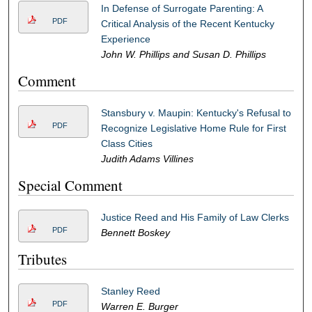
In Defense of Surrogate Parenting: A
PDF
Critical Analysis of the Recent Kentucky
Experience
John W. Phillips and Susan D. Phillips
Comment
Stansbury v. Maupin: Kentucky's Refusal to
PDF
Recognize Legislative Home Rule for First
Class Cities
Judith Adams Villines
Special Comment
Justice Reed and His Family of Law Clerks
PDF
Bennett Boskey
Tributes
Stanley Reed
PDF
Warren E. Burger