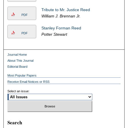
Tribute to Mr. Justice Reed
PDF
William J. Brennan Jr.
Stanley Forman Reed
PDF
Potter Stewart
Journal Home
About This Journal
Editorial Board
Most Popular Papers
Receive Email Notices or RSS
Select an issue:
Search