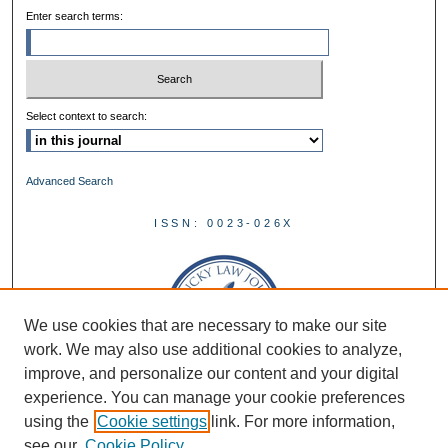
Enter search terms:
Select context to search:
Advanced Search
ISSN: 0023-026X
We use cookies that are necessary to make our site
work. We may also use additional cookies to analyze,
improve, and personalize our content and your digital
experience. You can manage your cookie preferences
using the
Cookie settings
link. For more information,
see our
Cookie Policy