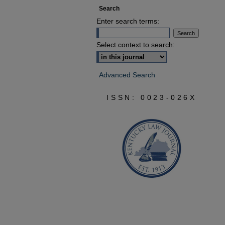
Search
Enter search terms:
Select context to search:
Advanced Search
ISSN: 0023-026X