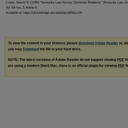
Crone, Steven S. (1980) "Kentucky Law Survey: Domestic Relations,"
Kentucky Law Jo
Vol. 69: Iss. 3, Article 6.
Available at: https://uknowledge.uky.edu/klj/vol69/iss3/6
To view the content in your browser, please
download Adobe Reader
or, al
you may
Download
the file to your hard drive.
NOTE: The latest versions of Adobe Reader do not support viewing
PDF
fi
are using a modern (Intel) Mac, there is no official plugin for viewing
PDF
fi