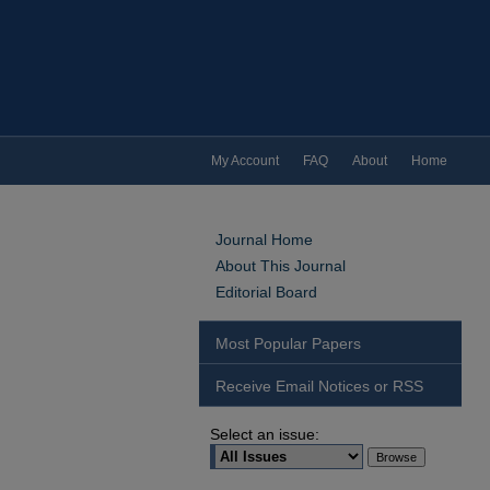
My Account
FAQ
About
Home
Journal Home
About This Journal
Editorial Board
Most Popular Papers
Receive Email Notices or RSS
Select an issue: