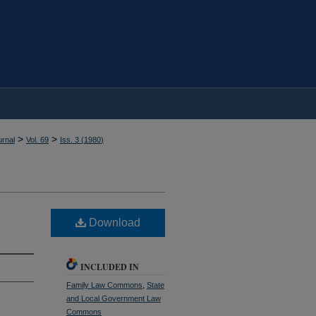
>
>
rnal
Vol. 69
Iss. 3 (
1980
)
Download
INCLUDED IN
Family Law Commons
,
State
and Local Government Law
Commons