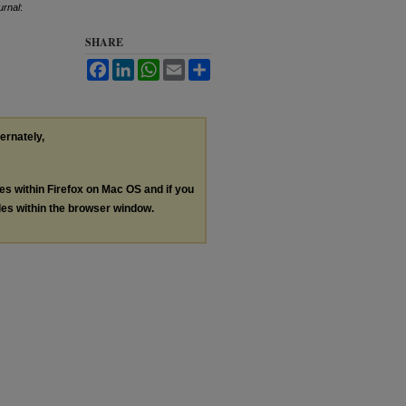
urnal
:
SHARE
Facebook
LinkedIn
WhatsApp
Email
Share
ternately,
les within Firefox on Mac OS and if you
les within the browser window.