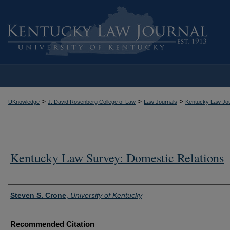
>
>
>
UKnowledge
J. David Rosenberg College of Law
Law Journals
Kentucky Law Jou
Kentucky Law Survey: Domestic Relations
Authors
Steven S. Crone
,
University of Kentucky
Recommended Citation