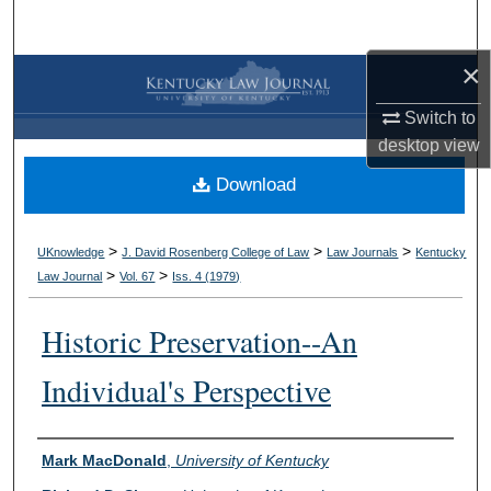
Search
×
Browse Collections
Switch to
My Account
desktop
view
Download
About
Digital Commons Network™
>
>
>
UKnowledge
J. David Rosenberg College of Law
Law Journals
Kentucky
>
>
Law Journal
Vol. 67
Iss. 4 (
1979
)
Historic Preservation--An
Individual's Perspective
Authors
Mark MacDonald
,
University of Kentucky