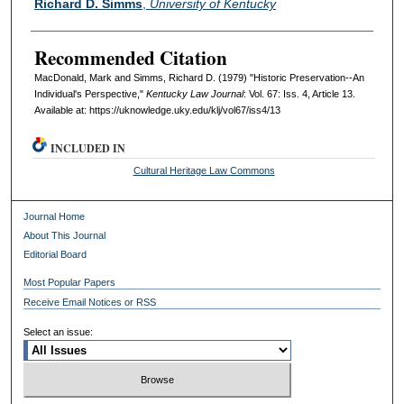
Richard D. Simms
,
University of Kentucky
Recommended Citation
MacDonald, Mark and Simms, Richard D. (1979) "Historic Preservation--An
Individual's Perspective,"
Kentucky Law Journal
: Vol. 67: Iss. 4, Article 13.
Available at: https://uknowledge.uky.edu/klj/vol67/iss4/13
INCLUDED IN
Cultural Heritage Law Commons
Journal Home
About This Journal
Editorial Board
Most Popular Papers
Receive Email Notices or RSS
Select an issue: