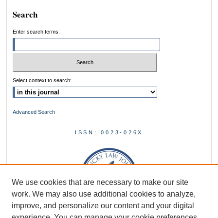
Search
Enter search terms:
Select context to search:
Advanced Search
ISSN: 0023-026X
We use cookies that are necessary to make our site
work. We may also use additional cookies to analyze,
improve, and personalize our content and your digital
experience. You can manage your cookie preferences