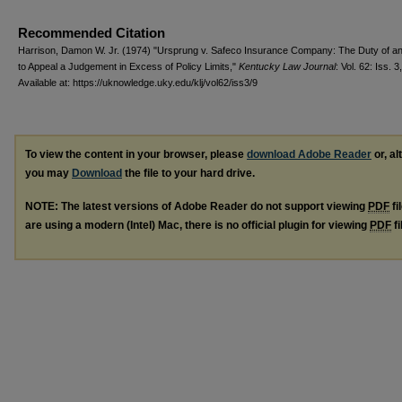
Recommended Citation
Harrison, Damon W. Jr. (1974) "Ursprung v. Safeco Insurance Company: The Duty of an
to Appeal a Judgement in Excess of Policy Limits,"
Kentucky Law Journal
: Vol. 62: Iss. 3,
Available at: https://uknowledge.uky.edu/klj/vol62/iss3/9
To view the content in your browser, please
download Adobe Reader
or, al
you may
Download
the file to your hard drive.
NOTE: The latest versions of Adobe Reader do not support viewing
PDF
fi
are using a modern (Intel) Mac, there is no official plugin for viewing
PDF
fi