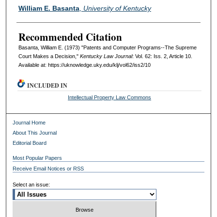
Authors
William E. Basanta
,
University of Kentucky
Recommended Citation
Basanta, William E. (1973) "Patents and Computer Programs--The Supreme
Court Makes a Decision,"
Kentucky Law Journal
: Vol. 62: Iss. 2, Article 10.
Available at: https://uknowledge.uky.edu/klj/vol62/iss2/10
INCLUDED IN
Intellectual Property Law Commons
Journal Home
About This Journal
Editorial Board
Most Popular Papers
Receive Email Notices or RSS
Select an issue: