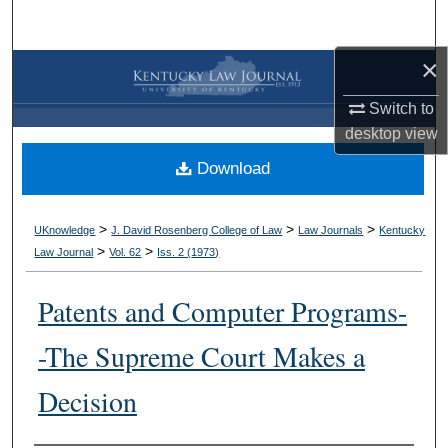
Search
×
Browse Collections
Switch to
My Account
desktop
view
Download
About
Digital Commons Network™
>
>
>
UKnowledge
J. David Rosenberg College of Law
Law Journals
Kentucky
>
>
Law Journal
Vol. 62
Iss. 2 (
1973
)
Patents and Computer Programs-
-The Supreme Court Makes a
Decision