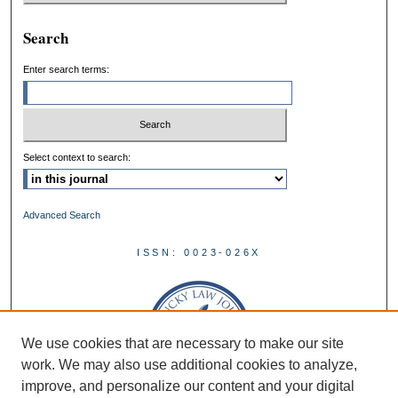
Search
Enter search terms:
Select context to search:
Advanced Search
ISSN: 0023-026X
We use cookies that are necessary to make our site
work. We may also use additional cookies to analyze,
improve, and personalize our content and your digital