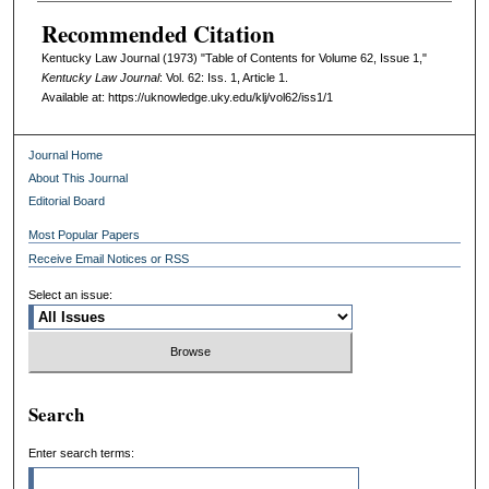
Recommended Citation
Kentucky Law Journal (1973) "Table of Contents for Volume 62, Issue 1,"
Kentucky Law Journal
: Vol. 62: Iss. 1, Article 1.
Available at: https://uknowledge.uky.edu/klj/vol62/iss1/1
Journal Home
About This Journal
Editorial Board
Most Popular Papers
Receive Email Notices or RSS
Select an issue:
Search
Enter search terms: