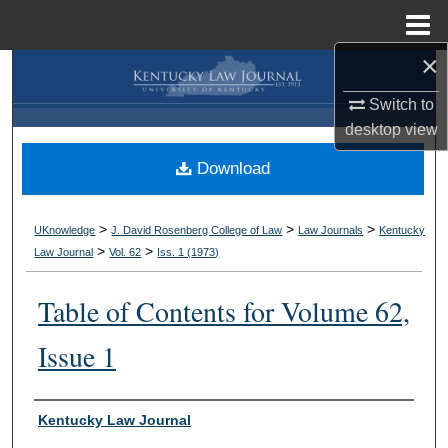
Menu
Home
×
Search
Switch to
Browse Collections
desktop
view
Download
My Account
About
>
>
>
UKnowledge
J. David Rosenberg College of Law
Law Journals
Kentucky
>
>
Law Journal
Vol. 62
Iss. 1 (
1973
)
Digital Commons Network™
Table of Contents for Volume 62,
Issue 1
Authors
Kentucky Law Journal