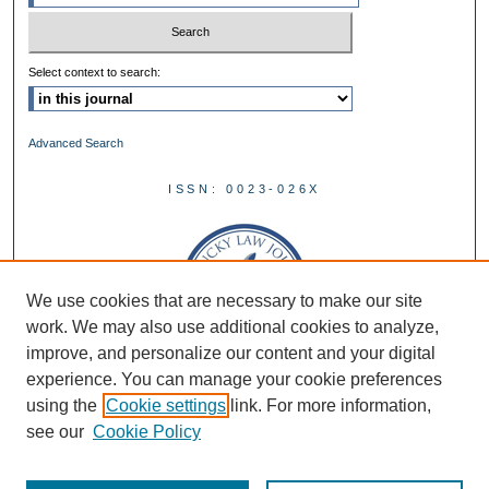
Select context to search:
Advanced Search
ISSN: 0023-026X
We use cookies that are necessary to make our site
work. We may also use additional cookies to analyze,
improve, and personalize our content and your digital
experience. You can manage your cookie preferences
using the
Cookie settings
link. For more information,
see our
Cookie Policy