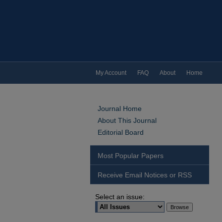
My Account
FAQ
About
Home
Journal Home
About This Journal
Editorial Board
Most Popular Papers
Receive Email Notices or RSS
Select an issue: