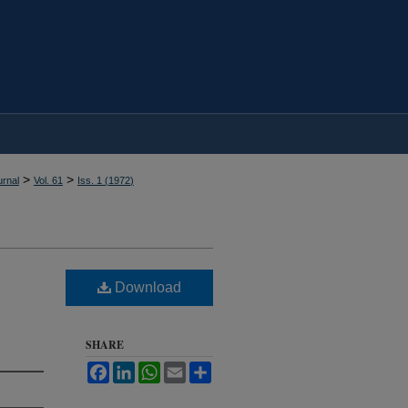
>
>
rnal
Vol. 61
Iss. 1 (
1972
)
Download
SHARE
Facebook
LinkedIn
WhatsApp
Email
Share