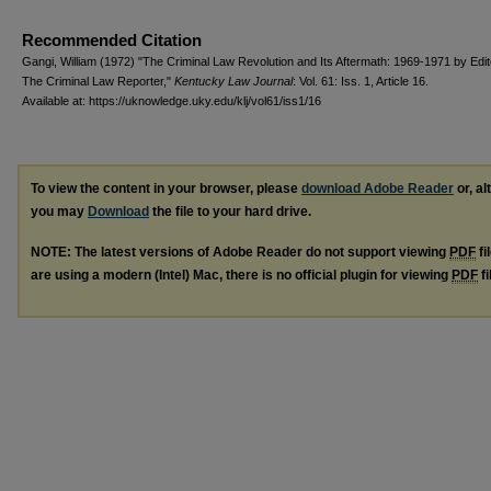
Recommended Citation
Gangi, William (1972) "The Criminal Law Revolution and Its Aftermath: 1969-1971 by Edit
The Criminal Law Reporter,"
Kentucky Law Journal
: Vol. 61: Iss. 1, Article 16.
Available at: https://uknowledge.uky.edu/klj/vol61/iss1/16
To view the content in your browser, please
download Adobe Reader
or, al
you may
Download
the file to your hard drive.
NOTE: The latest versions of Adobe Reader do not support viewing
PDF
fi
are using a modern (Intel) Mac, there is no official plugin for viewing
PDF
fi