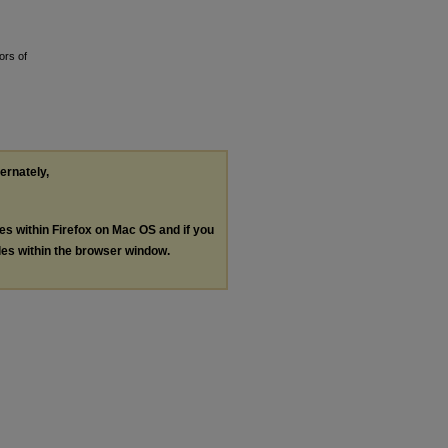
ors of
ternately,
les within Firefox on Mac OS and if you
les within the browser window.