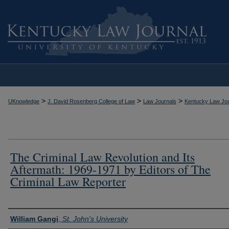
>
>
>
UKnowledge
J. David Rosenberg College of Law
Law Journals
Kentucky Law Jou
The Criminal Law Revolution and Its
Aftermath: 1969-1971 by Editors of The
Criminal Law Reporter
Authors
William Gangi
,
St. John's University