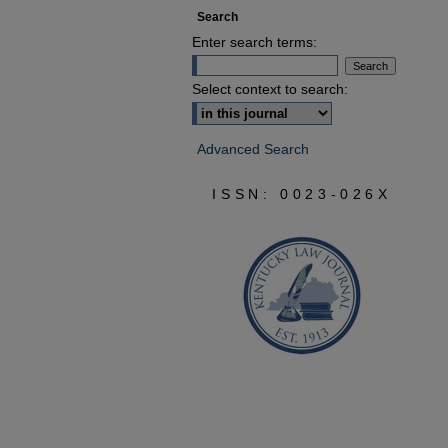
Search
Enter search terms:
Select context to search:
Advanced Search
ISSN: 0023-026X