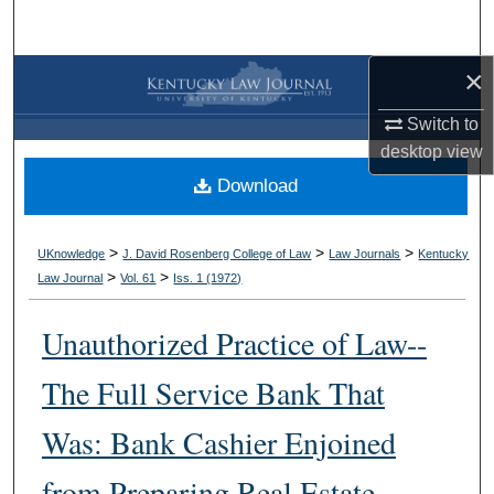
Search
×
Browse Collections
Switch to
My Account
desktop
view
Download
About
Digital Commons Network™
>
>
>
UKnowledge
J. David Rosenberg College of Law
Law Journals
Kentucky
>
>
Law Journal
Vol. 61
Iss. 1 (
1972
)
Unauthorized Practice of Law--
The Full Service Bank That
Was: Bank Cashier Enjoined
from Preparing Real Estate