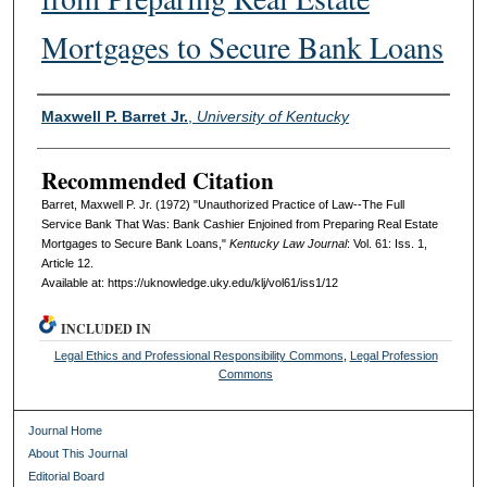
Mortgages to Secure Bank Loans
Authors
Maxwell P. Barret Jr.
,
University of Kentucky
Recommended Citation
Barret, Maxwell P. Jr. (1972) "Unauthorized Practice of Law--The Full
Service Bank That Was: Bank Cashier Enjoined from Preparing Real Estate
Mortgages to Secure Bank Loans,"
Kentucky Law Journal
: Vol. 61: Iss. 1,
Article 12.
Available at: https://uknowledge.uky.edu/klj/vol61/iss1/12
INCLUDED IN
Legal Ethics and Professional Responsibility Commons
,
Legal Profession
Commons
Journal Home
About This Journal
Editorial Board