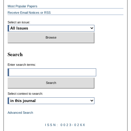
Most Popular Papers
Receive Email Notices or RSS
Select an issue:
Search
Enter search terms:
Select context to search:
Advanced Search
ISSN: 0023-026X