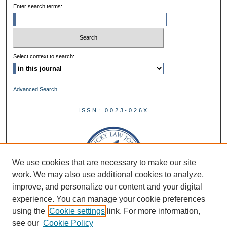
Enter search terms:
Select context to search:
Advanced Search
ISSN: 0023-026X
We use cookies that are necessary to make our site
work. We may also use additional cookies to analyze,
improve, and personalize our content and your digital
experience. You can manage your cookie preferences
using the
Cookie settings
link. For more information,
see our
Cookie Policy