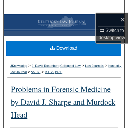
Search
×
Browse Collections
Switch to
My Account
desktop
view
Download
About
Digital Commons Network™
>
>
>
UKnowledge
J. David Rosenberg College of Law
Law Journals
Kentucky
>
>
Law Journal
Vol. 60
Iss. 2 (
1971
)
Problems in Forensic Medicine
by David J. Sharpe and Murdock
Head