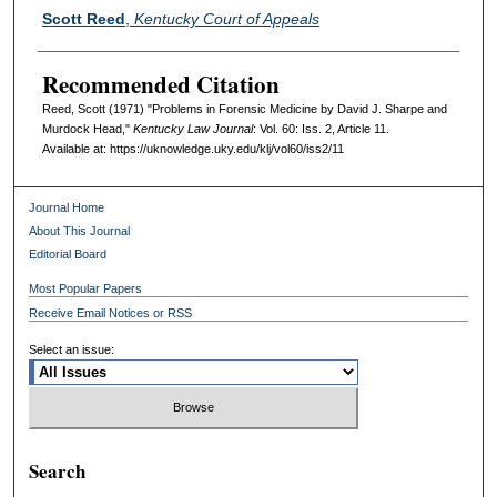
Authors
Scott Reed
,
Kentucky Court of Appeals
Recommended Citation
Reed, Scott (1971) "Problems in Forensic Medicine by David J. Sharpe and
Murdock Head,"
Kentucky Law Journal
: Vol. 60: Iss. 2, Article 11.
Available at: https://uknowledge.uky.edu/klj/vol60/iss2/11
Journal Home
About This Journal
Editorial Board
Most Popular Papers
Receive Email Notices or RSS
Select an issue:
Search