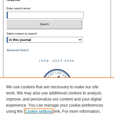
Enter search terms:
Select context to search:
Advanced Search
ISSN: 0023-026X
We use cookies that are necessary to make our site
work. We may also use additional cookies to analyze,
improve, and personalize our content and your digital
experience. You can manage your cookie preferences
using the
Cookie settings
link. For more information,