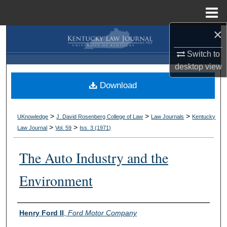
Menu
Home
×
Search
Switch to
Browse Collections
desktop
view
Download
My Account
About
>
>
>
UKnowledge
J. David Rosenberg College of Law
Law Journals
Kentucky
>
>
Law Journal
Vol. 59
Iss. 3 (
1971
)
Digital Commons Network™
The Auto Industry and the
Environment
Authors
Henry Ford II
,
Ford Motor Company