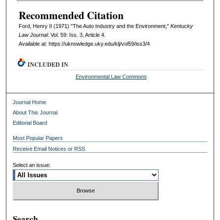
Recommended Citation
Ford, Henry II (1971) "The Auto Industry and the Environment,"
Kentucky
Law Journal
: Vol. 59: Iss. 3, Article 4.
Available at: https://uknowledge.uky.edu/klj/vol59/iss3/4
INCLUDED IN
Environmental Law Commons
Journal Home
About This Journal
Editorial Board
Most Popular Papers
Receive Email Notices or RSS
Select an issue:
Search