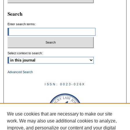
Search
Enter search terms:
Select context to search:
Advanced Search
ISSN: 0023-026X
We use cookies that are necessary to make our site
work. We may also use additional cookies to analyze,
improve, and personalize our content and your digital