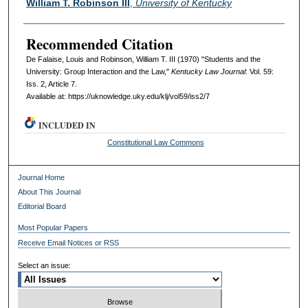
William T. Robinson III
,
University of Kentucky
Recommended Citation
De Falaise, Louis and Robinson, William T. III (1970) "Students and the
University: Group Interaction and the Law,"
Kentucky Law Journal
: Vol. 59:
Iss. 2, Article 7.
Available at: https://uknowledge.uky.edu/klj/vol59/iss2/7
INCLUDED IN
Constitutional Law Commons
Journal Home
About This Journal
Editorial Board
Most Popular Papers
Receive Email Notices or RSS
Select an issue: