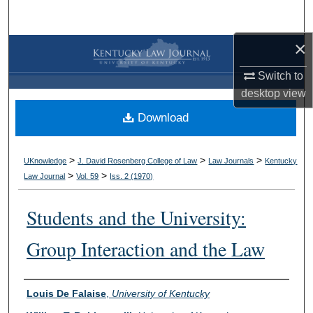
Search
×
Browse Collections
Switch to
My Account
desktop
view
Download
About
Digital Commons Network™
>
>
>
UKnowledge
J. David Rosenberg College of Law
Law Journals
Kentucky
>
>
Law Journal
Vol. 59
Iss. 2 (
1970
)
Students and the University:
Group Interaction and the Law
Authors
Louis De Falaise
,
University of Kentucky